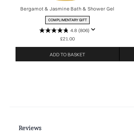
Bergamot & Jasmine Bath & Shower Gel
COMPLIMENTARY GIFT
4.8
(806)
£21.00
ADD TO BASKET
Showing slide 1