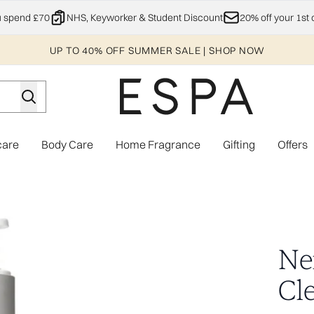
Skip to main content
u spend £70
NHS, Keyworker & Student Discount
20% off your 1st 
UP TO 40% OFF SUMMER SALE | SHOP NOW
care
Body Care
Home Fragrance
Gifting
Offers
Enter submenu (Explore)
Enter submenu (Skincare)
Enter submenu (Body Care)
Enter subme
dy Wash
Ne
Cl