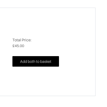
Total Price:
£45.00
Add both to basket