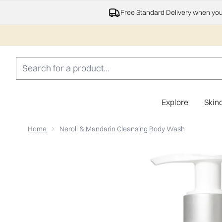
Free Standard Delivery when yo
Explore
Skin
Home
Neroli & Mandarin Cleansing Body Wash
Now showing image 1 Neroli & Mandarin Cleansing Bo