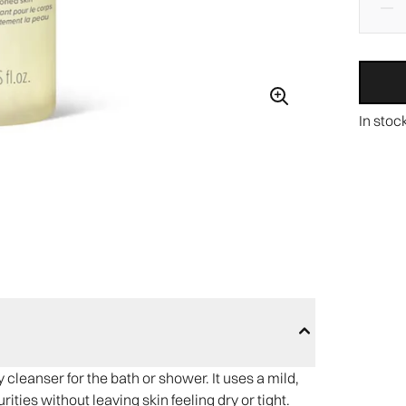
In stoc
cleanser for the bath or shower. It uses a mild,
ties without leaving skin feeling dry or tight.