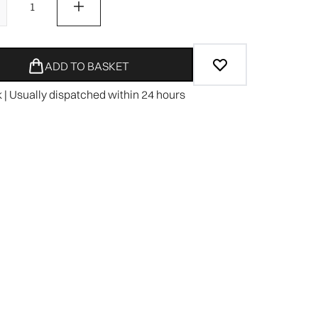
ADD TO BASKET
k | Usually dispatched within 24 hours