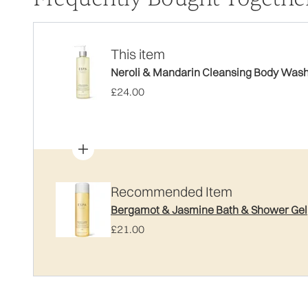
This item
Neroli & Mandarin Cleansing Body Was
£24.00
Recommended Item
Bergamot & Jasmine Bath & Shower Gel
£21.00