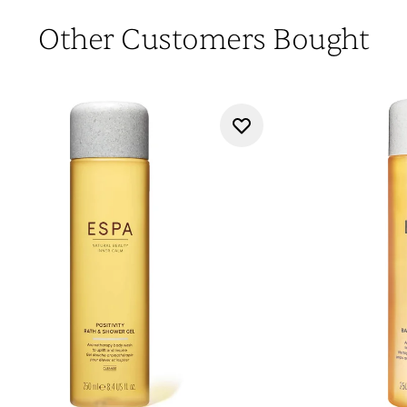
Other Customers Bought