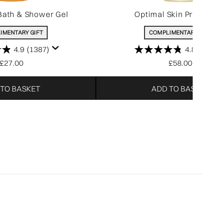
Bath & Shower Gel
Optimal Skin Pro-Ser
IMENTARY GIFT
COMPLIMENTARY GIFT
4.9
(1387)
4.8
(214)
£27.00
£58.00
 TO BASKET
ADD TO BASKET