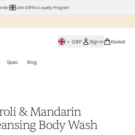
order
Join ESPA's Loyalty Program
•
GBP
Sign In
Basket
Spas
Blog
nu (Home Fragrance)
Enter submenu (Gifting)
Enter submenu (Offers)
Enter submenu (Spas)
roli & Mandarin
eansing Body Wash