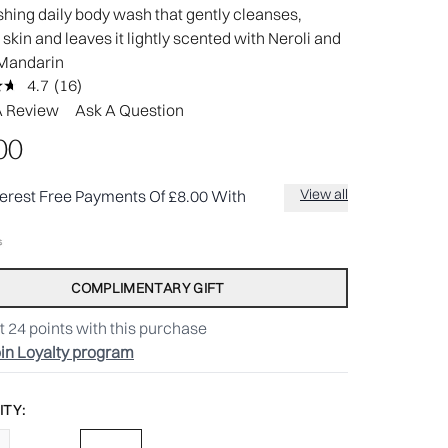
shing daily body wash that gently cleanses,
 skin and leaves it lightly scented with Neroli and
Mandarin
4.7
(16)
Read
16
A Review
Ask A Question
Reviews.
Same
00
page
link.
View all
terest Free Payments Of £8.00 With
COMPLIMENTARY GIFT
t
24
points with this purchase
in Loyalty program
TY: