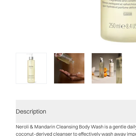
Description
Neroli & Mandarin Cleansing Body Wash is a gentle daily 
coconut-derived cleanser to effectively wash away impuri