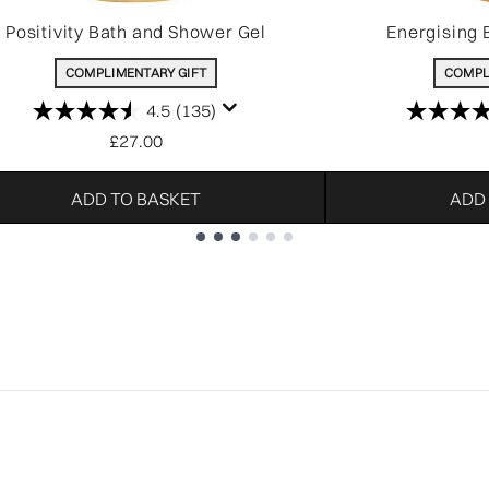
Positivity Bath and Shower Gel
Energising 
COMPLIMENTARY GIFT
COMPL
4.5
(135)
£27.00
ADD TO BASKET
ADD