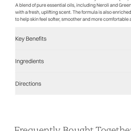
A blend of pure essential oils, including Neroli and Gre
with a fresh, uplifting scent. The formula is also enrich
to help skin feel softer, smoother and more comfortable 
Key Benefits
Ingredients
Directions
Frequently Bought Togethe