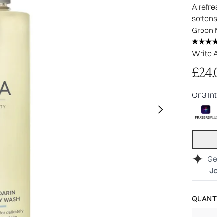
A refre
softens
Green 
Write 
£24.
Or 3 In
Ge
Jo
QUANTI