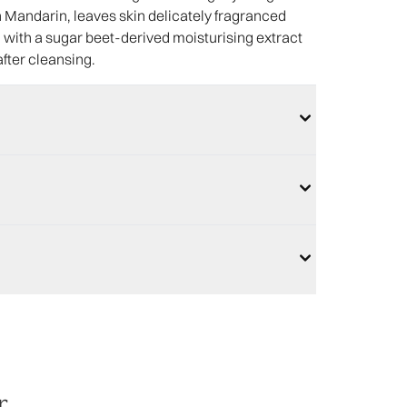
en Mandarin, leaves skin delicately fragranced
ed with a sugar beet-derived moisturising extract
after cleansing.
r