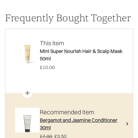
Frequently Bought Together
This item
Mini Super Nourish Hair & Scalp Mask
50ml
£10.00
Recommended Item
Bergamot and Jasmine Conditioner
30ml
Recommended Retail Price:
Current price:
£7.00
£3.50