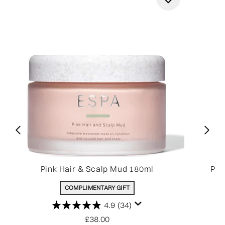
Pink Hair & Scalp Mud 180ml
Pin
COMPLIMENTARY GIFT
4.9
(34)
£38.00