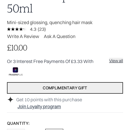
50ml
Mini-sized glossing, quenching hair mask
4.3
(23)
Read
23
Write A Review
Ask A Question
Reviews.
Same
£10.00
page
link.
View all
Or 3 Interest Free Payments Of £3.33 With
COMPLIMENTARY GIFT
Get
10
points with this purchase
Join Loyalty program
QUANTITY: