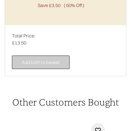
Save £3.50
( 50% Off )
Total Price:
£13.50
Add both to basket
Other Customers Bought