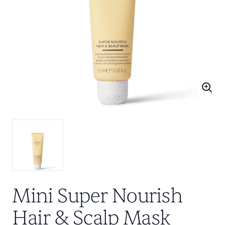
Mini Super Nourish
Hair & Scalp Mask