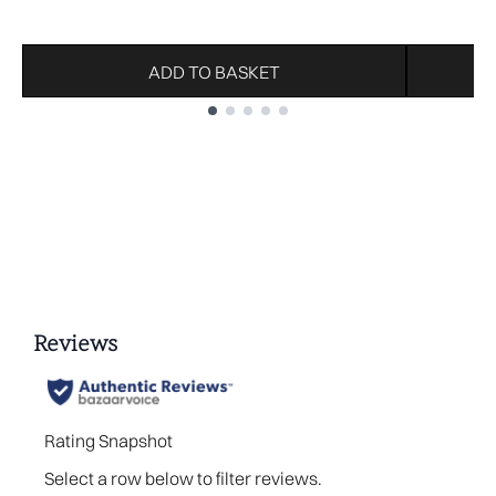
ADD TO BASKET
Showing slide 1