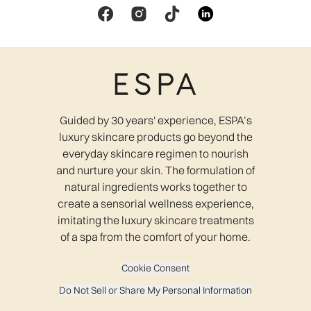
Guided by 30 years' experience, ESPA’s
luxury skincare products go beyond the
everyday skincare regimen to nourish
and nurture your skin. The formulation of
natural ingredients works together to
create a sensorial wellness experience,
imitating the luxury skincare treatments
of a spa from the comfort of your home.
Cookie Consent
Do Not Sell or Share My Personal Information