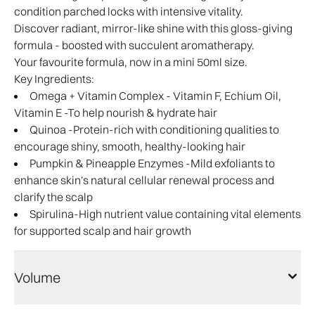
condition parched locks with intensive vitality.
Discover radiant, mirror-like shine with this gloss-giving
formula - boosted with succulent aromatherapy.
Your favourite formula, now in a mini 50ml size.
Key Ingredients:
Omega + Vitamin Complex - Vitamin F, Echium Oil,
Vitamin E -To help nourish & hydrate hair
Quinoa -Protein-rich with conditioning qualities to
encourage shiny, smooth, healthy-looking hair
Pumpkin & Pineapple Enzymes -Mild exfoliants to
enhance skin's natural cellular renewal process and
clarify the scalp
Spirulina-High nutrient value containing vital elements
for supported scalp and hair growth
Volume