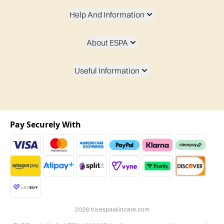
Help And Information
About ESPA
Useful Information
Pay Securely With
2026 t/a espaskincare.com