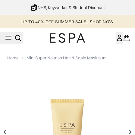
Skip to main content
NHS, Keyworker & Student Discount
UP TO 40% OFF SUMMER SALE | SHOP NOW
Home
Mini Super Nourish Hair & Scalp Mask 50ml
Now showing image 1 Mini Super Nourish Hair & Scalp Mask 5