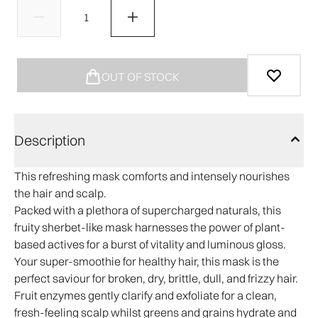
OUT OF STOCK
Description
This refreshing mask comforts and intensely nourishes
the hair and scalp.
Packed with a plethora of supercharged naturals, this
fruity sherbet-like mask harnesses the power of plant-
based actives for a burst of vitality and luminous gloss.
Your super-smoothie for healthy hair, this mask is the
perfect saviour for broken, dry, brittle, dull, and frizzy hair.
Fruit enzymes gently clarify and exfoliate for a clean,
fresh-feeling scalp whilst greens and grains hydrate and