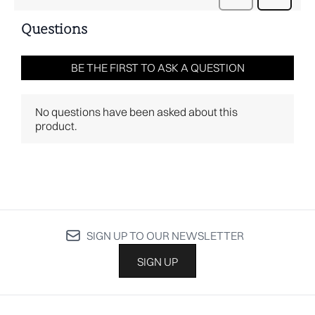
SIGN UP TO OUR NEWSLETTER
SIGN UP