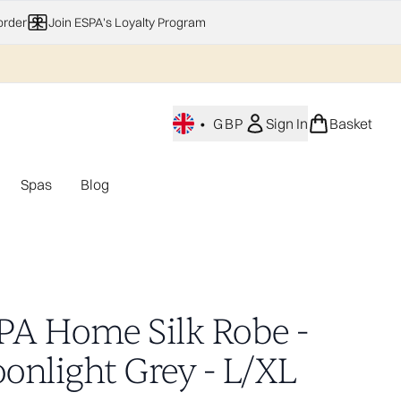
order
Join ESPA's Loyalty Program
•
GBP
Sign In
Basket
Spas
Blog
nu (Home Fragrance)
Enter submenu (Gifting)
Enter submenu (Offers)
Enter submenu (Spas)
PA Home Silk Robe -
onlight Grey - L/XL