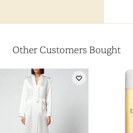
Other Customers Bought