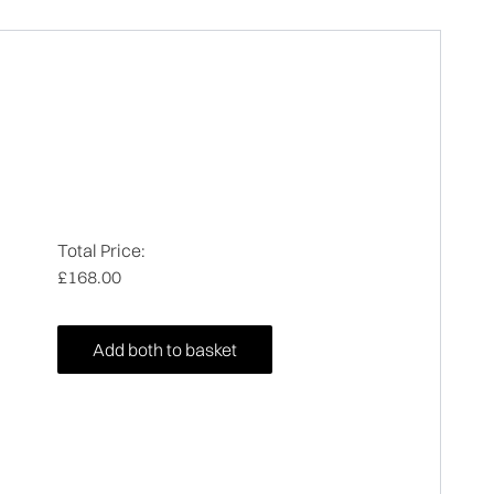
Total Price:
£168.00
Add both to basket