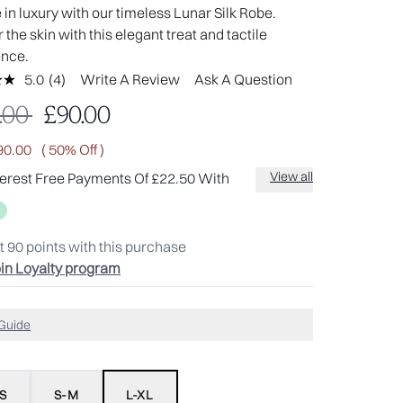
in luxury with our timeless Lunar Silk Robe.
the skin with this elegant treat and tactile
ence.
5.0
(4)
Write A Review
Ask A Question
Read
4
mmended Retail Price:
Current price:
.00
£90.00
Reviews.
Same
page
90.00
( 50% Off )
link.
View all
terest Free Payments Of £22.50 With
t
90
points with this purchase
in Loyalty program
 Guide
S
S-M
L-XL