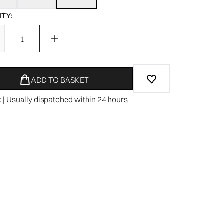
TY:
ADD TO BASKET
k | Usually dispatched within 24 hours