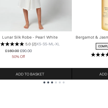
Lunar Silk Robe - Pearl White
Bergamot & Jasm
5.0
(2)
XS-S
S-M
L-XL
COMPL
Recommended Retail Price:
Current price:
£180.00
£90.00
50% Off
ADD TO BASKET
ADD