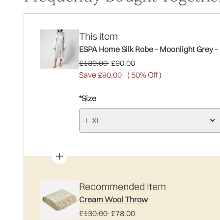
This item
ESPA Home Silk Robe - Moonlight Grey -
Recommended Retail Price:
Current price:
£180.00
£90.00
Save £90.00
( 50% Off )
*Size
L-XL
Recommended Item
Cream Wool Throw
Recommended Retail Price:
Current price:
£130.00
£78.00