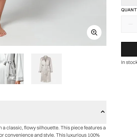
QUANTI
In stoc
a classic, flowy silhouette. This piece features a
s for convenience and style. This luxurious 100%