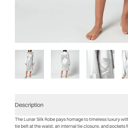
Description
The Lunar Silk Robe pays homage to timeless luxury with 
tie belt at the waist, an internal tie closure, and pocket