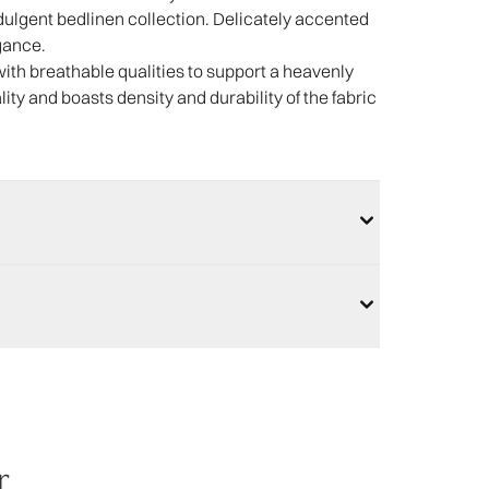
ndulgent bedlinen collection. Delicately accented
gance.
with breathable qualities to support a heavenly
lity and boasts density and durability of the fabric
r