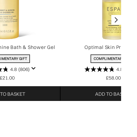
ine Bath & Shower Gel
Optimal Skin Pro-Ser
IMENTARY GIFT
COMPLIMENTARY GIFT
4.8
(806)
4.8
(214)
£21.00
£58.00
 TO BASKET
ADD TO BASKET