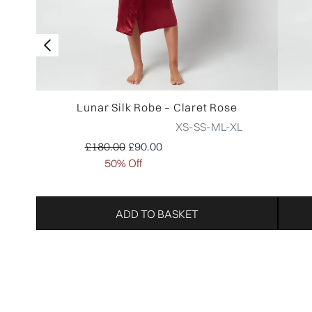
Lunar Silk Robe – Claret Rose
XS-S
S-M
L-XL
Recommended Retail Price:
Current price:
£180.00
£90.00
50% Off
ADD TO BASKET
Showing slide 1