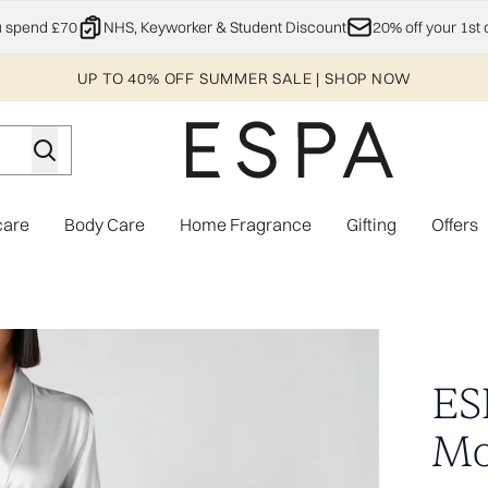
Skip to main content
u spend £70
NHS, Keyworker & Student Discount
20% off your 1st 
UP TO 40% OFF SUMMER SALE | SHOP NOW
care
Body Care
Home Fragrance
Gifting
Offers
Enter submenu (Explore)
Enter submenu (Skincare)
Enter submenu (Body Care)
Enter subme
Grey - L/XL
ES
Mo