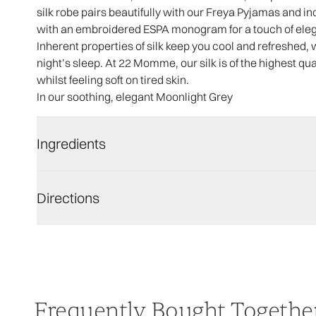
silk robe pairs beautifully with our Freya Pyjamas and i
with an embroidered ESPA monogram for a touch of ele
Inherent properties of silk keep you cool and refreshed, 
night’s sleep. At 22 Momme, our silk is of the highest qua
whilst feeling soft on tired skin.
In our soothing, elegant Moonlight Grey
Ingredients
Directions
Frequently Bought Togethe