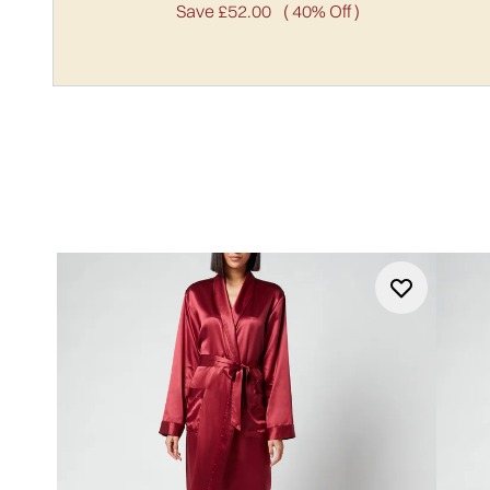
Save £52.00
( 40% Off )