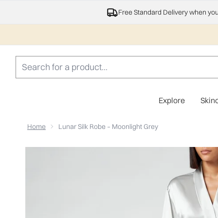
Free Standard Delivery when yo
Explore
Skin
Home
Lunar Silk Robe – Moonlight Grey
Now showing image 1 ESPA Home Silk Robe - Moonlight 