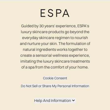
Guided by 30 years' experience, ESPA’s
luxury skincare products go beyond the
everyday skincare regimen to nourish
and nurture your skin. The formulation of
natural ingredients works together to
create a sensorial wellness experience,
imitating the luxury skincare treatments
of a spa from the comfort of your home.
Cookie Consent
Do Not Sell or Share My Personal Information
Help And Information