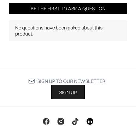
SIGN UP TO OUR NEWSLETTER
SIGN UP