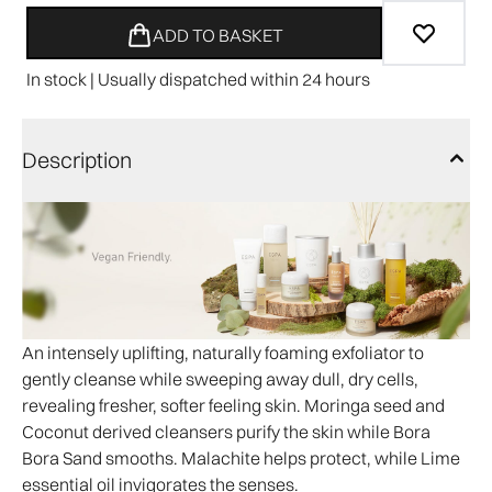
ADD TO BASKET
In stock | Usually dispatched within 24 hours
Description
An intensely uplifting, naturally foaming exfoliator to
gently cleanse while sweeping away dull, dry cells,
revealing fresher, softer feeling skin. Moringa seed and
Coconut derived cleansers purify the skin while Bora
Bora Sand smooths. Malachite helps protect, while Lime
essential oil invigorates the senses.