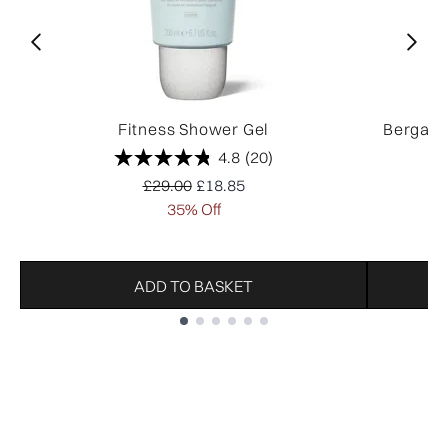
Fitness Shower Gel
Bergamo
4.8
(20)
Recommended Retail Price:
Current price:
£29.00
£18.85
35% Off
ADD TO BASKET
Showing slide 1