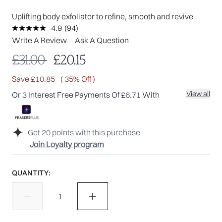
Uplifting body exfoliator to refine, smooth and revive
4.9
(94)
Read
94
Write A Review
Ask A Question
Reviews.
Same
Recommended Retail Price:
Current price:
£31.00
£20.15
page
link.
Save £10.85
( 35% Off )
View all
Or 3 Interest Free Payments Of £6.71 With
Get
20
points with this purchase
Join Loyalty program
QUANTITY: