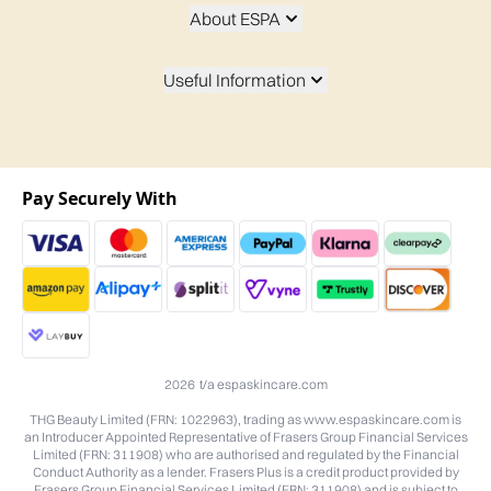
About ESPA
Useful Information
Pay Securely With
2026 t/a espaskincare.com
THG Beauty Limited (FRN: 1022963), trading as www.espaskincare.com is
an Introducer Appointed Representative of Frasers Group Financial Services
Limited (FRN: 311908) who are authorised and regulated by the Financial
Conduct Authority as a lender. Frasers Plus is a credit product provided by
Frasers Group Financial Services Limited (FRN: 311908) and is subject to