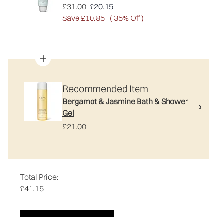
Recommended Retail Price:
Current price:
£31.00
£20.15
Save £10.85
( 35% Off )
Recommended Item
Bergamot & Jasmine Bath & Shower
Gel
£21.00
Total Price:
£41.15