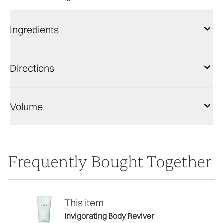
Ingredients
Directions
Volume
Frequently Bought Together
This item
Invigorating Body Reviver