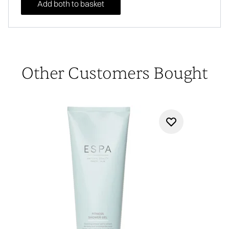
Add both to basket
Other Customers Bought