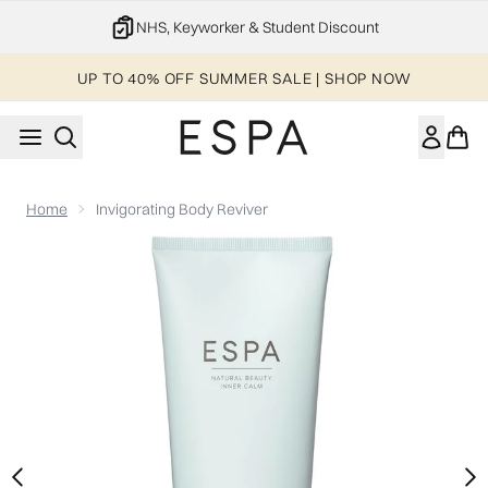
Skip to main content
20% off your 1st order
UP TO 40% OFF SUMMER SALE | SHOP NOW
Home
Invigorating Body Reviver
Now showing image 1 Invigorating Body Reviver