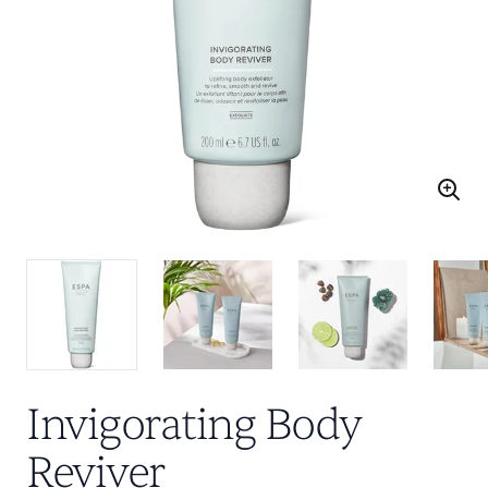
Invigorating Body
Reviver