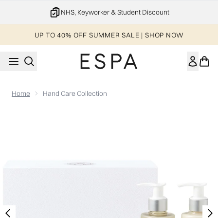
Skip to main content
NHS, Keyworker & Student Discount
UP TO 40% OFF SUMMER SALE | SHOP NOW
Home
Hand Care Collection
Now showing image 1 Hand Care Collection