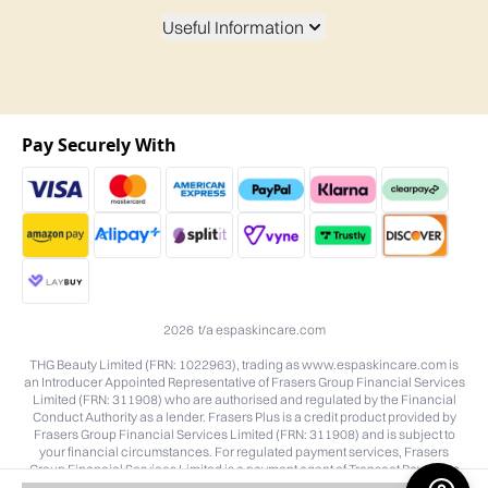
Useful Information
Pay Securely With
2026 t/a espaskincare.com
THG Beauty Limited (FRN: 1022963), trading as www.espaskincare.com is
an Introducer Appointed Representative of Frasers Group Financial Services
Limited (FRN: 311908) who are authorised and regulated by the Financial
Conduct Authority as a lender. Frasers Plus is a credit product provided by
Frasers Group Financial Services Limited (FRN: 311908) and is subject to
your financial circumstances. For regulated payment services, Frasers
Group Financial Services Limited is a payment agent of Transact Payments
Limited, a company authorised and regulated by the Gibraltar Financial