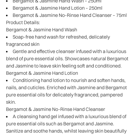
Bergamot & Jasmine Hand Wash – 250ml
Bergamot & Jasmine Hand Lotion – 250ml
Bergamot & Jasmine No-Rinse Hand Cleanser – 75ml
Product Details:
Bergamot & Jasmine Hand Wash
Soap-free hand wash for refreshed, delicately
fragranced skin
Gentle and effective cleanser infused with a luxurious
blend of pure essential oils. Showcases natural Bergamot
and Jasmine to leave skin feeling soft and conditioned.
Bergamot & Jasmine Hand Lotion
Conditioning hand lotion to nourish and soften hands,
nails, and cuticles. Enriched with Jasmine and Bergamot
pure essential oils for delicately fragranced, pampered
skin.
Bergamot & Jasmine No-Rinse Hand Cleanser
A cleansing hand gel infused with a luxurious blend of
pure essential oils such as Bergamot and Jasmine.
Sanitize and soothe hands, whilst leaving skin beautifully