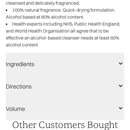
cleansed and delicately fragranced.
100% natural fragrance. Quick-drying formulation.
Alcohol based at 60% alcohol content.
Health experts including NHS, Public Health England,
and World Health Organisation all agree that to be
effective an alcohol-based cleanser needs at least 60%
alcohol content
Ingredients
Directions
Volume
Other Customers Bought