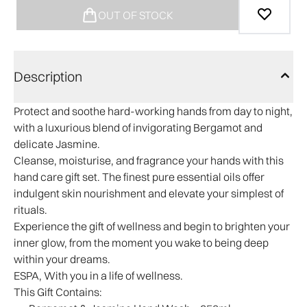
OUT OF STOCK
Description
Protect and soothe hard-working hands from day to night,
with a luxurious blend of invigorating Bergamot and
delicate Jasmine.
Cleanse, moisturise, and fragrance your hands with this
hand care gift set. The finest pure essential oils offer
indulgent skin nourishment and elevate your simplest of
rituals.
Experience the gift of wellness and begin to brighten your
inner glow, from the moment you wake to being deep
within your dreams.
ESPA, With you in a life of wellness.
This Gift Contains: