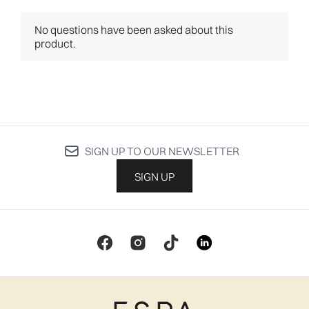
SIGN UP TO OUR NEWSLETTER
SIGN UP