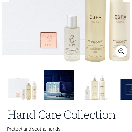
Hand Care Collection
Protect and soothe hands