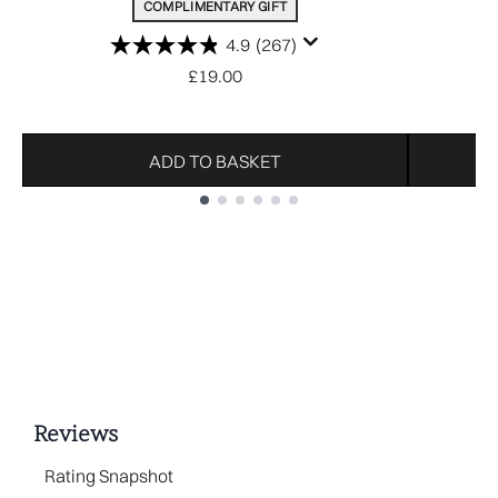
COMPLIMENTARY GIFT
4.9
(267)
£19.00
ADD TO BASKET
Showing slide 1