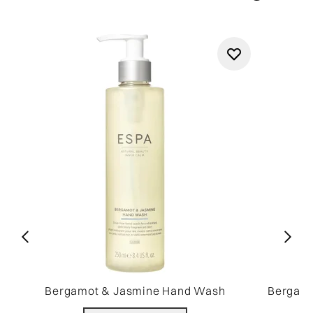
Bergamot & Jasmine Hand Wash
Bergamo