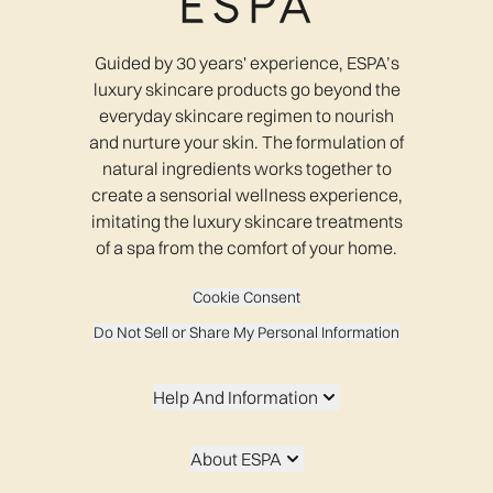
Guided by 30 years' experience, ESPA’s
luxury skincare products go beyond the
everyday skincare regimen to nourish
and nurture your skin. The formulation of
natural ingredients works together to
create a sensorial wellness experience,
imitating the luxury skincare treatments
of a spa from the comfort of your home.
Cookie Consent
Do Not Sell or Share My Personal Information
Help And Information
About ESPA