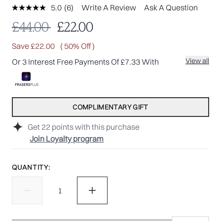
5.0
(6)
Write A Review
Ask A Question
Read
6
Recommended Retail Price:
Current price:
£44.00
£22.00
Reviews.
Same
page
Save £22.00
( 50% Off )
link.
View all
Or 3 Interest Free Payments Of £7.33 With
COMPLIMENTARY GIFT
Get
22
points with this purchase
Join Loyalty program
QUANTITY: