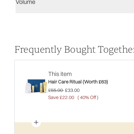
Volume
Frequently Bought Togethe
This item
Hair Care Ritual (Worth £63)
Recommended Retail Price:
Current price:
£55.00
£33.00
Save £22.00
( 40% Off )