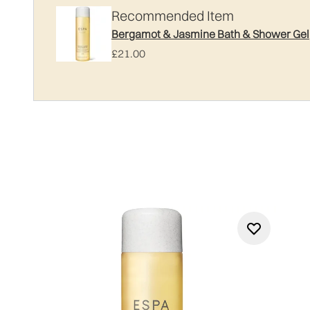
Recommended Item
Bergamot & Jasmine Bath & Shower Gel
£21.00