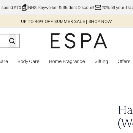
Skip to main content
u spend £70
NHS, Keyworker & Student Discount
20% off your 1st 
UP TO 40% OFF SUMMER SALE | SHOP NOW
care
Body Care
Home Fragrance
Gifting
Offers
Enter submenu (Explore)
Enter submenu (Skincare)
Enter submenu (Body Care)
Enter subme
Hai
(W