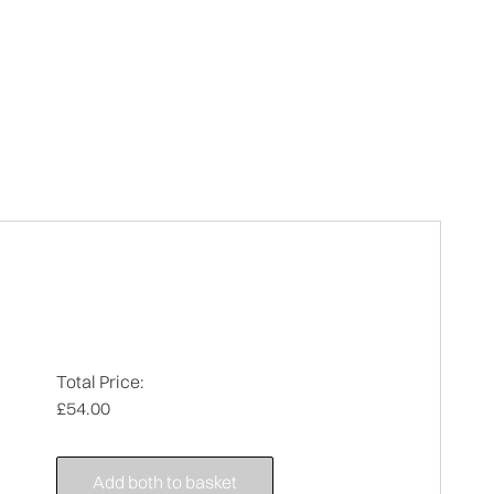
Total Price:
£54.00
Add both to basket