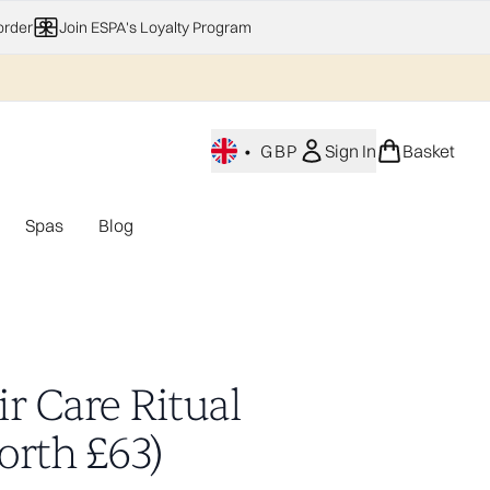
order
Join ESPA's Loyalty Program
•
GBP
Sign In
Basket
Spas
Blog
nu (Home Fragrance)
Enter submenu (Gifting)
Enter submenu (Offers)
Enter submenu (Spas)
r Care Ritual
orth £63)