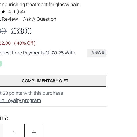
 nourishing treatment for glossy hair.
4.9
(54)
Read
54
A Review
Ask A Question
Reviews.
Same
mmended Retail Price:
Current price:
00
£33.00
page
link.
22.00
( 40% Off )
View all
terest Free Payments Of £8.25 With
COMPLIMENTARY GIFT
t
33
points with this purchase
in Loyalty program
TY: