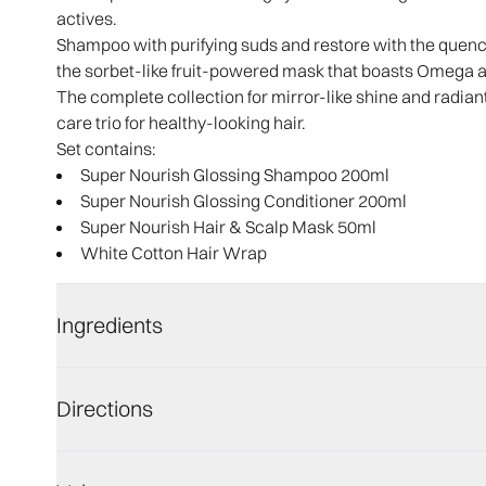
actives.
Shampoo with purifying suds and restore with the quench
the sorbet-like fruit-powered mask that boasts Omega ac
The complete collection for mirror-like shine and radiant
care trio for healthy-looking hair.
Set contains:
Super Nourish Glossing Shampoo 200ml​
Super Nourish Glossing Conditioner 200ml ​
Super Nourish Hair & Scalp Mask 50ml​
White Cotton Hair Wrap
Ingredients
Directions