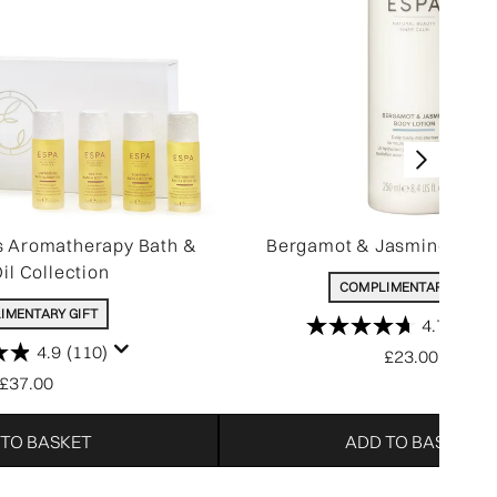
s Aromatherapy Bath &
Bergamot & Jasmine Body
il Collection
COMPLIMENTARY GIFT
IMENTARY GIFT
4.7
(340)
4.9
(110)
£23.00
£37.00
 TO BASKET
ADD TO BASKET