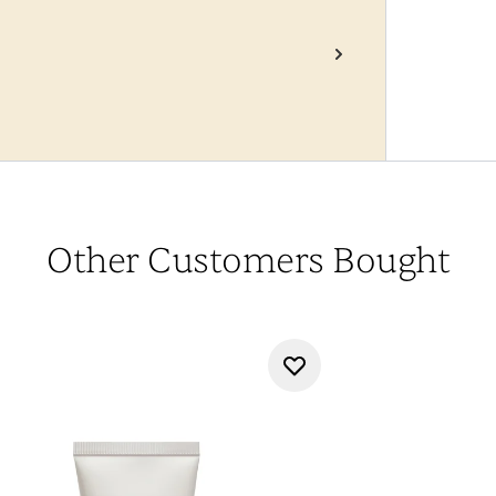
Other Customers Bought