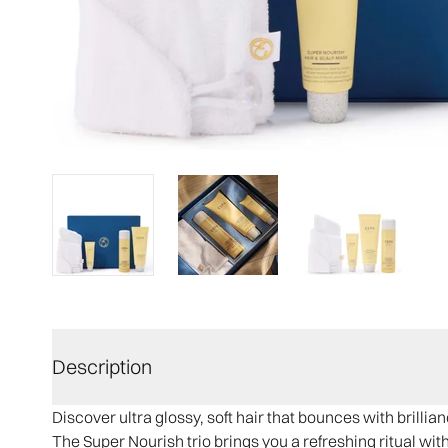
Description
Discover ultra glossy, soft hair that bounces with brillian
The Super Nourish trio brings you a refreshing ritual wit