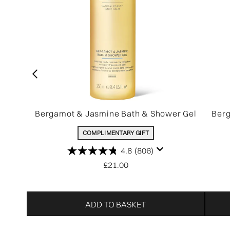
Bergamot & Jasmine Bath & Shower Gel
Berg
COMPLIMENTARY GIFT
4.8
(806)
£21.00
ADD TO BASKET