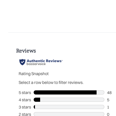
Showing slide 1