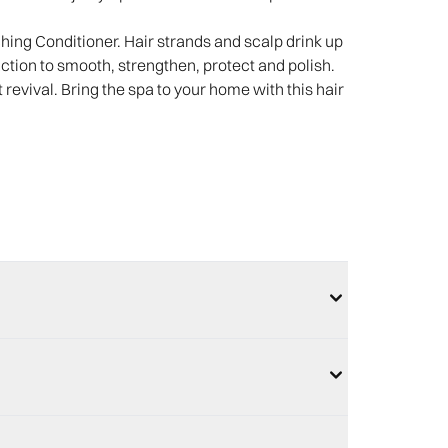
ing Conditioner. Hair strands and scalp drink up
tion to smooth, strengthen, protect and polish.
 revival. Bring the spa to your home with this hair