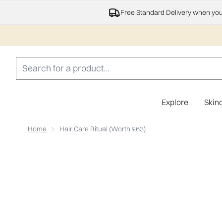
Free Standard Delivery when yo
Explore
Skin
Home
Hair Care Ritual (Worth £63)
Now showing image 1 Hair Care Ritual (Worth £63)