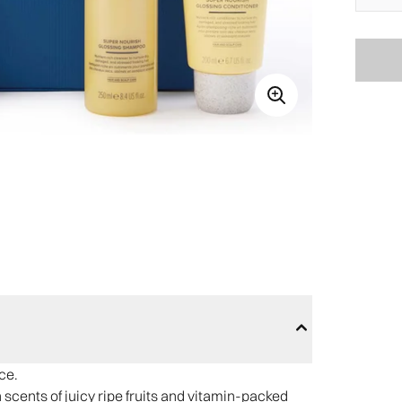
ce.
h scents of juicy ripe fruits and vitamin-packed