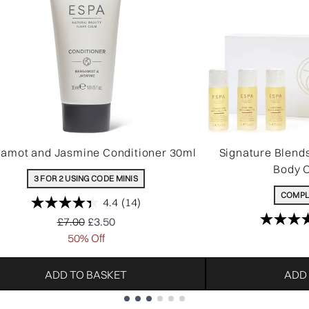
amot and Jasmine Conditioner 30ml
Signature Blend
Body O
3 FOR 2 USING CODE MINIS
COMPL
4.4
(14)
Recommended Retail Price:
Current price:
£7.00
£3.50
50% Off
ADD TO BASKET
ADD