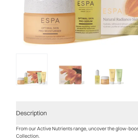
Description
From our Active Nutrients range, uncover the glow-boost
Collection.