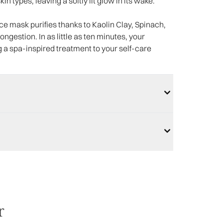
n types, leaving a softly lit glow in its wake.
ace mask purifies thanks to Kaolin Clay, Spinach,
ngestion. In as little as ten minutes, your
g a spa-inspired treatment to your self-care
r