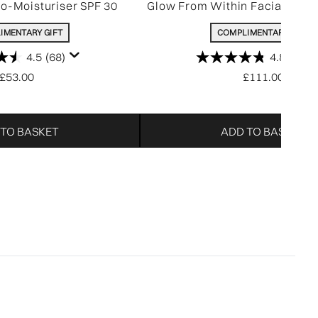
ro-Moisturiser SPF 30
Glow From Within Facial (Wor
IMENTARY GIFT
COMPLIMENTARY GIFT
4.5
(68)
4.8
(318)
£53.00
£111.00
 TO BASKET
ADD TO BASKET