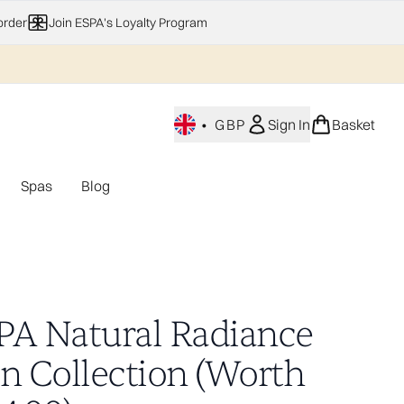
order
Join ESPA's Loyalty Program
•
GBP
Sign In
Basket
Spas
Blog
nu (Home Fragrance)
Enter submenu (Gifting)
Enter submenu (Offers)
Enter submenu (Spas)
PA Natural Radiance
in Collection (Worth