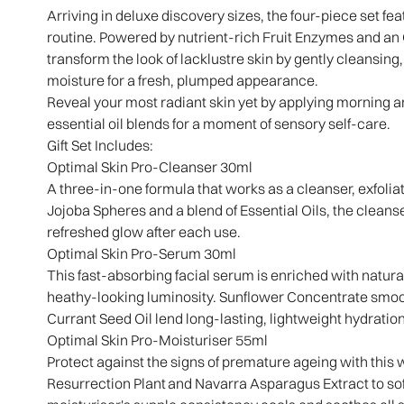
Arriving in deluxe discovery sizes, the four-piece set fea
routine. Powered by nutrient-rich Fruit Enzymes and a
transform the look of lacklustre skin by gently cleansing, 
moisture for a fresh, plumped appearance.
Reveal your most radiant skin yet by applying morning an
essential oil blends for a moment of sensory self-care.
Gift Set Includes:
Optimal Skin Pro-Cleanser 30ml
A three-in-one formula that works as a cleanser, exfolia
Jojoba Spheres and a blend of Essential Oils, the cleans
refreshed glow after each use.
Optimal Skin Pro-Serum 30ml
This fast-absorbing facial serum is enriched with natural
heathy-looking luminosity. Sunflower Concentrate smoo
Currant Seed Oil lend long-lasting, lightweight hydratio
Optimal Skin Pro-Moisturiser 55ml
Protect against the signs of premature ageing with this 
Resurrection Plant and Navarra Asparagus Extract to soften