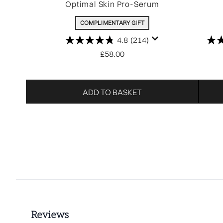
Optimal Skin Pro-Serum
COMPLIMENTARY GIFT
4.8
(214)
£58.00
ADD TO BASKET
Showing slide 1