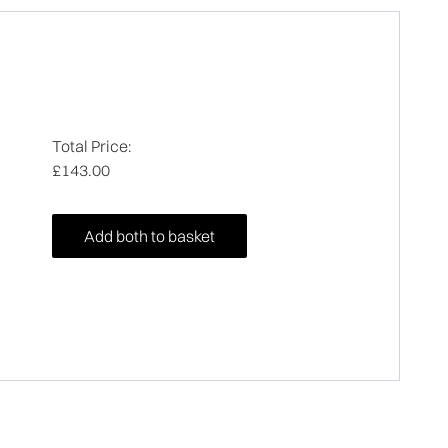
Total Price:
£143.00
Add both to basket