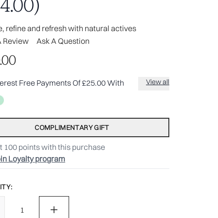
4.00)
, refine and refresh with natural actives
A Review
Ask A Question
.00
View all
terest Free Payments Of £25.00 With
COMPLIMENTARY GIFT
t
100
points with this purchase
in Loyalty program
TY: