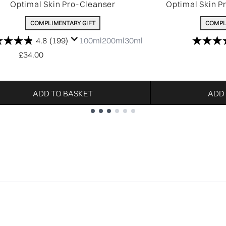
Optimal Skin Pro-Cleanser
Optimal Skin P
COMPLIMENTARY GIFT
COMPL
4.8
(199)
100ml
200ml
30ml
£34.00
ADD TO BASKET
ADD