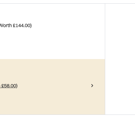
(Worth £144.00)
 £58.00)