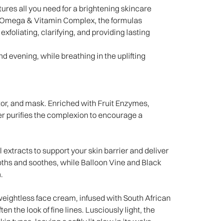
tures all you need for a brightening skincare
n Omega & Vitamin Complex, the formulas
exfoliating, clarifying, and providing lasting
d evening, while breathing in the uplifting
tor, and mask. Enriched with Fruit Enzymes,
er purifies the complexion to encourage a
 extracts to support your skin barrier and deliver
ths and soothes, while Balloon Vine and Black
n.
weightless face cream, infused with South African
 the look of fine lines. Lusciously light, the