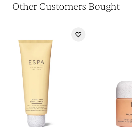
Other Customers Bought