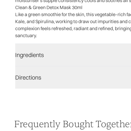
moisturiser's supple consistency cools and soothes all ski
Clean & Green Detox Mask 30ml
Like a green smoothie for the skin, this vegetable-rich f
Kale, and Spirulina, working to draw out impurities and co
complexion feels refreshed, radiant and refined, bringin
sanctuary.
Ingredients
Directions
Frequently Bought Togethe