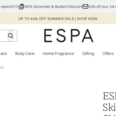
Skip to main content
u spend £70
NHS, Keyworker & Student Discount
20% off your 1st 
UP TO 40% OFF SUMMER SALE | SHOP NOW
care
Body Care
Home Fragrance
Gifting
Offers
Enter submenu (Explore)
Enter submenu (Skincare)
Enter submenu (Body Care)
Enter subme
00)
ction (Worth £144.00)
ES
Sk