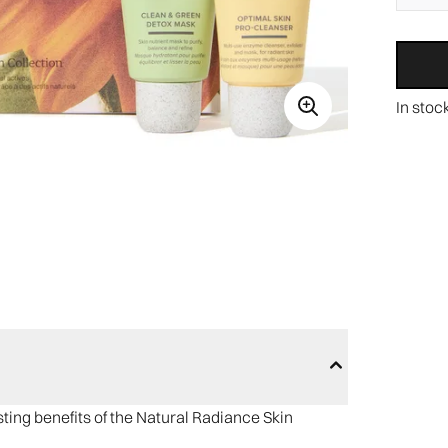
In stoc
ing benefits of the Natural Radiance Skin