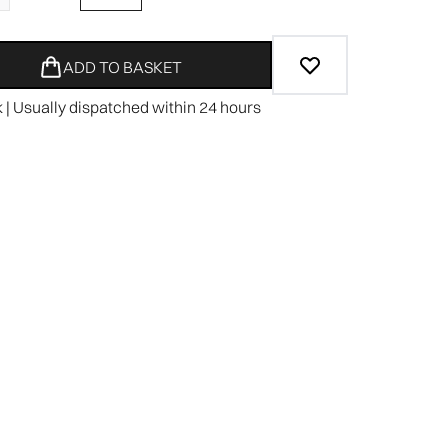
ADD TO BASKET
k | Usually dispatched within 24 hours