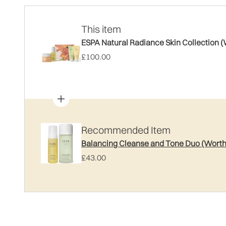
This item
ESPA Natural Radiance Skin Collection 
£100.00
Recommended Item
Balancing Cleanse and Tone Duo (Worth
£43.00