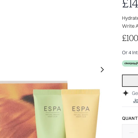
£14
Hydrate
Write 
£100
Or 4 In
Ge
Jo
QUANTI