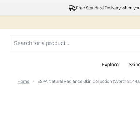
Free Standard Delivery when yo
Explore
Skin
Home
ESPA Natural Radiance Skin Collection (Worth £144.
Now showing image 1 ESPA Natural Radiance Skin Colle