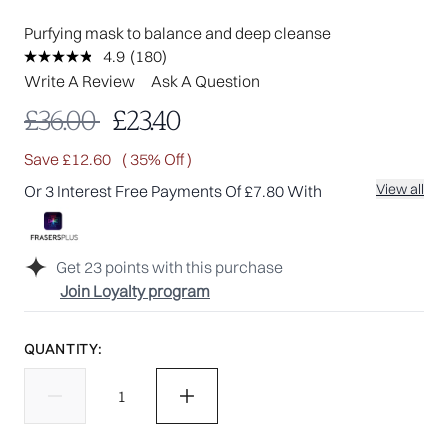
Purfying mask to balance and deep cleanse
4.9
(180)
Read
180
Write A Review
Ask A Question
Reviews.
Same
Recommended Retail Price:
Current price:
£36.00
£23.40
page
link.
Save £12.60
( 35% Off )
View all
Or 3 Interest Free Payments Of £7.80 With
Get
23
points with this purchase
Join Loyalty program
QUANTITY: