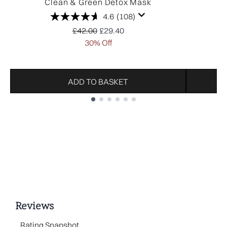
Clean & Green Detox Mask
4.6
(108)
Recommended Retail Price:
Current price:
£42.00
£29.40
30% Off
ADD TO BASKET
Showing slide 1