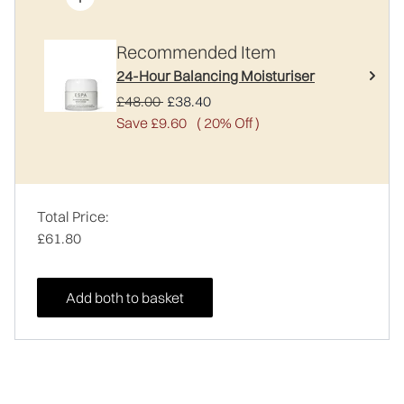
Recommended Item
24-Hour Balancing Moisturiser
Recommended Retail Price:
Current price:
£48.00
£38.40
Save £9.60
( 20% Off )
Total Price:
£61.80
Add both to basket