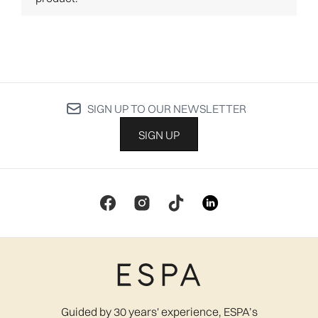
SIGN UP TO OUR NEWSLETTER
SIGN UP
Guided by 30 years' experience, ESPA’s