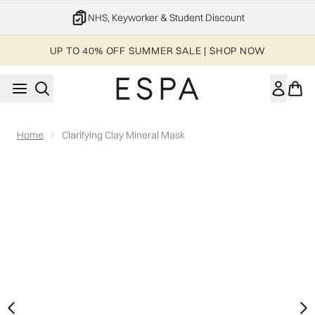
Skip to main content
20% off your 1st order
UP TO 40% OFF SUMMER SALE | SHOP NOW
Home
Clarifying Clay Mineral Mask
Now showing image 1 Clarifying Clay Mineral Mask