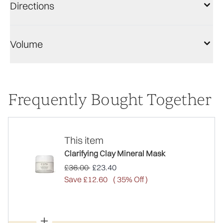
Directions
Volume
Frequently Bought Together
This item
Clarifying Clay Mineral Mask
Recommended Retail Price:
Current price:
£36.00
£23.40
Save £12.60
( 35% Off )