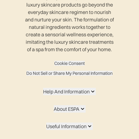
luxury skincare products go beyond the
everyday skincare regimen to nourish
and nurture your skin. The formulation of
natural ingredients works together to
create a sensorial wellness experience,
imitating the luxury skincare treatments
of a spa from the comfort of your home.
Cookie Consent
Do Not Sell or Share My Personal Information
Help And Information
About ESPA
Useful Information