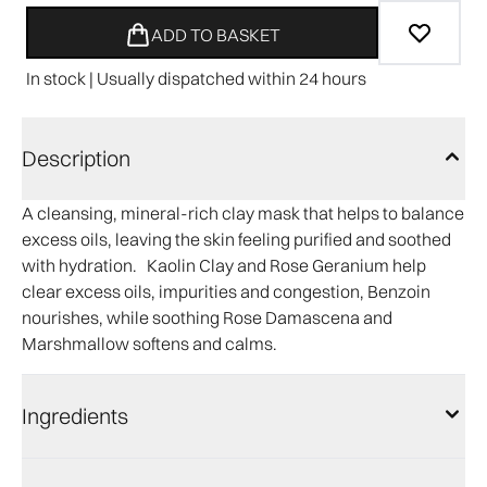
ADD TO BASKET
In stock | Usually dispatched within 24 hours
Description
A cleansing, mineral-rich clay mask that helps to balance
excess oils, leaving the skin feeling purified and soothed
with hydration. Kaolin Clay and Rose Geranium help
clear excess oils, impurities and congestion, Benzoin
nourishes, while soothing Rose Damascena and
Marshmallow softens and calms.
Ingredients