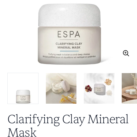
Clarifying Clay Mineral
Mask