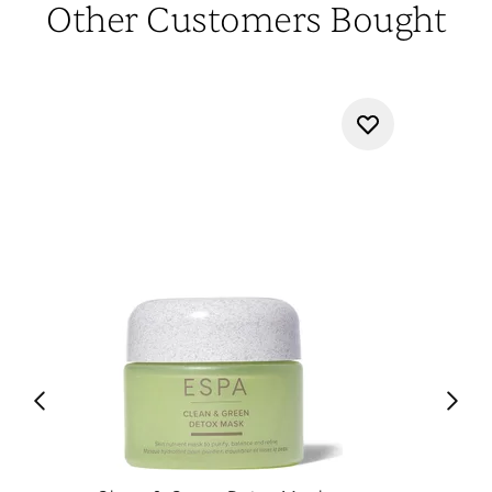
Other Customers Bought