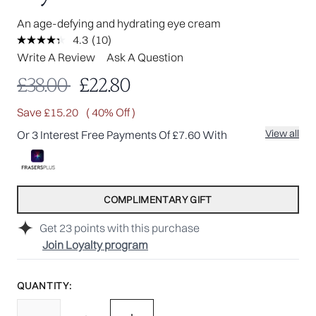
An age-defying and hydrating eye cream
4.3
(10)
Read
10
Write A Review
Ask A Question
Reviews.
Same
Recommended Retail Price:
Current price:
£38.00
£22.80
page
link.
Save £15.20
( 40% Off )
View all
Or 3 Interest Free Payments Of £7.60 With
COMPLIMENTARY GIFT
Get
23
points with this purchase
Join Loyalty program
QUANTITY: