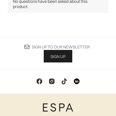
SIGN UP TO OUR NEWSLETTER
SIGN UP