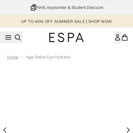
Skip to main content
NHS, Keyworker & Student Discount
UP TO 40% OFF SUMMER SALE | SHOP NOW
Home
Age-Rebel Eye Hydrator
Now showing image 1 Age-Rebel Eye Hydrator