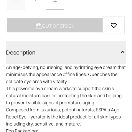
OUT OF STOCK
Description
An age-defying, nourishing, and hydrating eye cream that
minimises the appearance of fine lines. Quenches the
delicate eye area with vitality.
This powerful eye cream works to support the skin’s
natural moisture barrier, protecting the skin and helping
to prevent visible signs of premature aging.
Composed from luxurious, potent naturals, ESPA’s Age
Rebel Eye Hydrator is the ideal product for all skin types
including dry, sensitive, and mature.​
Eco Packaging: