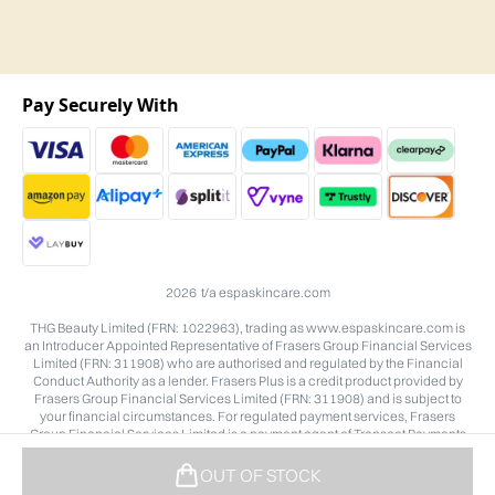
Pay Securely With
2026 t/a espaskincare.com
THG Beauty Limited (FRN: 1022963), trading as www.espaskincare.com is
an Introducer Appointed Representative of Frasers Group Financial Services
Limited (FRN: 311908) who are authorised and regulated by the Financial
Conduct Authority as a lender. Frasers Plus is a credit product provided by
Frasers Group Financial Services Limited (FRN: 311908) and is subject to
your financial circumstances. For regulated payment services, Frasers
Group Financial Services Limited is a payment agent of Transact Payments
Limited, a company authorised and regulated by the Gibraltar Financial
Services Commission as an electronic money institution. Missed payments
OUT OF STOCK
may affect your credit score.