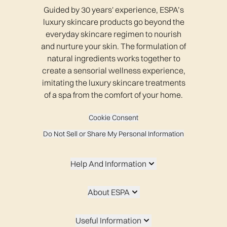
Guided by 30 years' experience, ESPA’s
luxury skincare products go beyond the
everyday skincare regimen to nourish
and nurture your skin. The formulation of
natural ingredients works together to
create a sensorial wellness experience,
imitating the luxury skincare treatments
of a spa from the comfort of your home.
Cookie Consent
Do Not Sell or Share My Personal Information
Help And Information
About ESPA
Useful Information