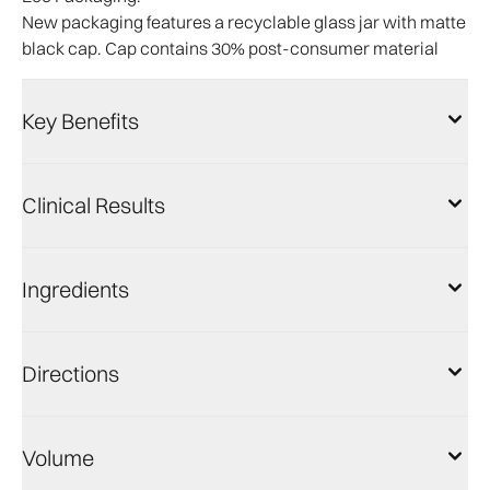
New packaging features a recyclable glass jar with matte
black cap. Cap contains 30% post-consumer material
Key Benefits
Clinical Results
Ingredients
Directions
Volume