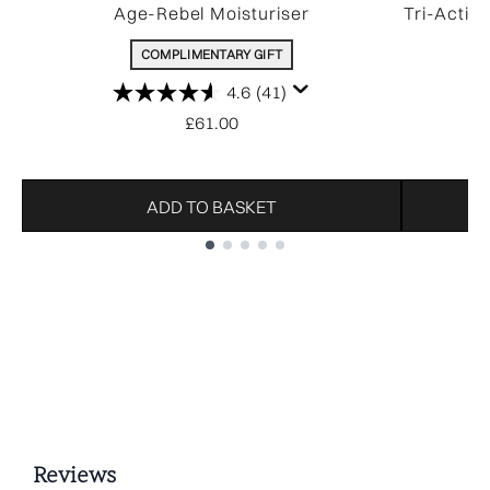
Age-Rebel Moisturiser
Tri-Activ
COMPLIMENTARY GIFT
4.6
(41)
£61.00
ADD TO BASKET
Showing slide 1