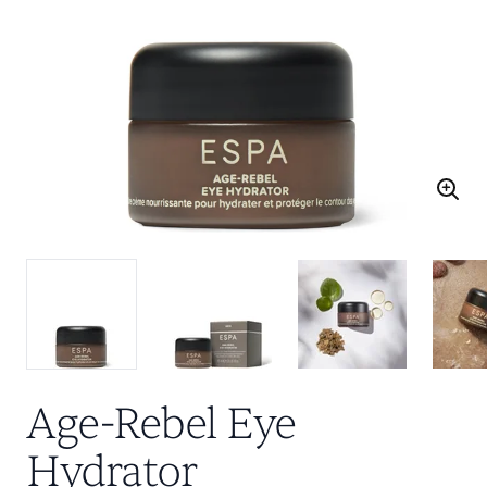
Age-Rebel Eye
Hydrator