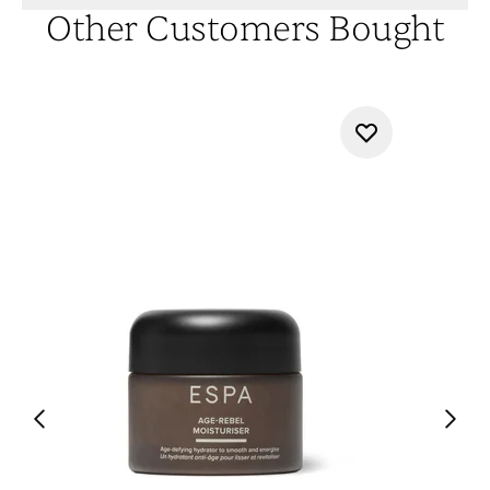
Other Customers Bought