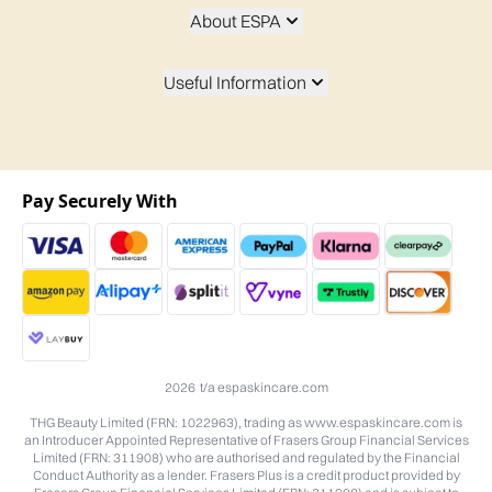
About ESPA
Useful Information
Pay Securely With
2026 t/a espaskincare.com
THG Beauty Limited (FRN: 1022963), trading as www.espaskincare.com is
an Introducer Appointed Representative of Frasers Group Financial Services
Limited (FRN: 311908) who are authorised and regulated by the Financial
Conduct Authority as a lender. Frasers Plus is a credit product provided by