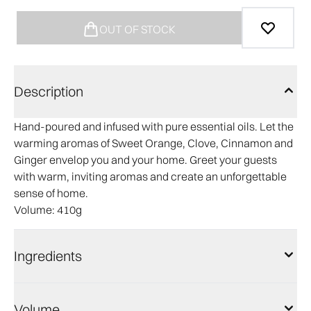
OUT OF STOCK
Description
Hand-poured and infused with pure essential oils. Let the
warming aromas of Sweet Orange, Clove, Cinnamon and
Ginger envelop you and your home. Greet your guests
with warm, inviting aromas and create an unforgettable
sense of home.
Volume
: 410g
Ingredients
Volume