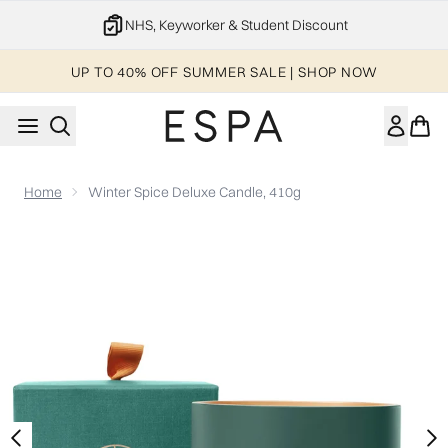
Skip to main content
NHS, Keyworker & Student Discount
UP TO 40% OFF SUMMER SALE | SHOP NOW
Home
Winter Spice Deluxe Candle, 410g
Now showing image 1 Winter Spice Deluxe Candle, 410g