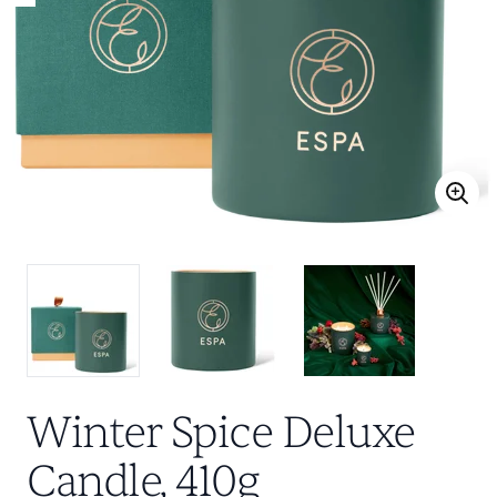
Winter Spice Deluxe
Candle, 410g