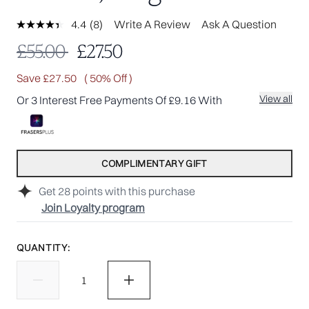
4.4
(8)
Write A Review
Ask A Question
Read
8
Recommended Retail Price:
Current price:
£55.00
£27.50
Reviews.
Same
page
Save £27.50
( 50% Off )
link.
View all
Or 3 Interest Free Payments Of £9.16 With
COMPLIMENTARY GIFT
Get
28
points with this purchase
Join Loyalty program
QUANTITY: