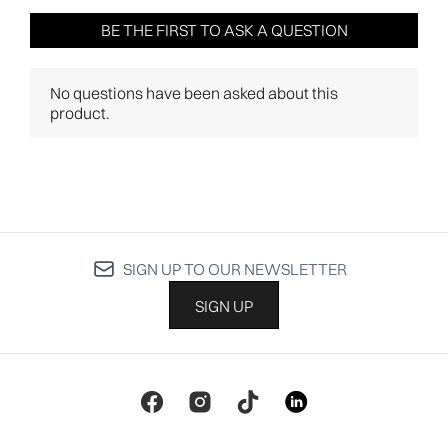
SIGN UP TO OUR NEWSLETTER
SIGN UP