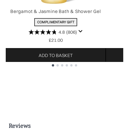
Bergamot & Jasmine Bath & Shower Gel
COMPLIMENTARY GIFT
4.8
(806)
£21.00
ADD TO BASKET
Showing slide 1