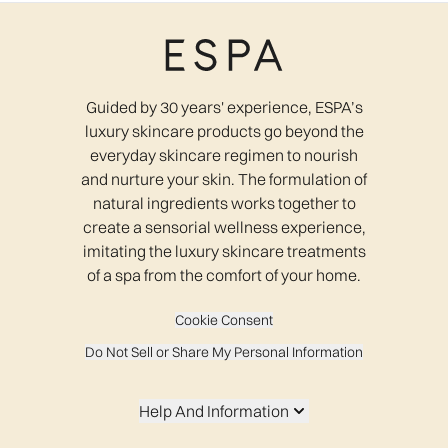
Guided by 30 years' experience, ESPA’s
luxury skincare products go beyond the
everyday skincare regimen to nourish
and nurture your skin. The formulation of
natural ingredients works together to
create a sensorial wellness experience,
imitating the luxury skincare treatments
of a spa from the comfort of your home.
Cookie Consent
Do Not Sell or Share My Personal Information
Help And Information