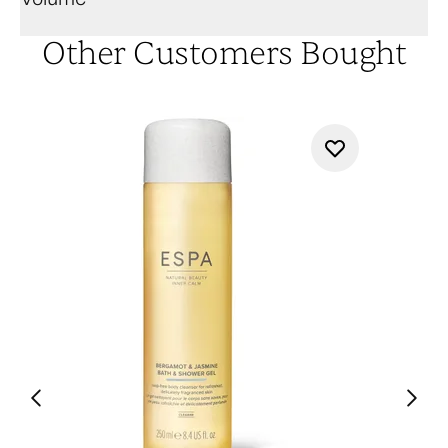
Other Customers Bought