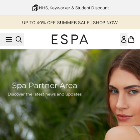
Skip to main content
NHS, Keyworker & Student Discount
UP TO 40% OFF SUMMER SALE | SHOP NOW