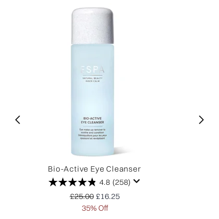
Bio-Active Eye Cleanser
O
4.8
(258)
Recommended Retail Price:
Current price:
£25.00
£16.25
35% Off