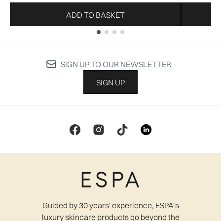
ADD TO BASKET
Showing slide 1
SIGN UP TO OUR NEWSLETTER
SIGN UP
Guided by 30 years' experience, ESPA’s
luxury skincare products go beyond the