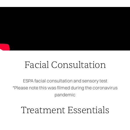
Facial Consultation
ESPA facial consultation and sensory test
*Please note this was filmed during the coronavirus
pandemic
Treatment Essentials