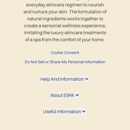
everyday skincare regimen to nourish
and nurture your skin. The formulation of
natural ingredients works together to
create a sensorial wellness experience,
imitating the luxury skincare treatments
of a spa from the comfort of your home.
Cookie Consent
Do Not Sell or Share My Personal Information
Help And Information
About ESPA
Useful Information