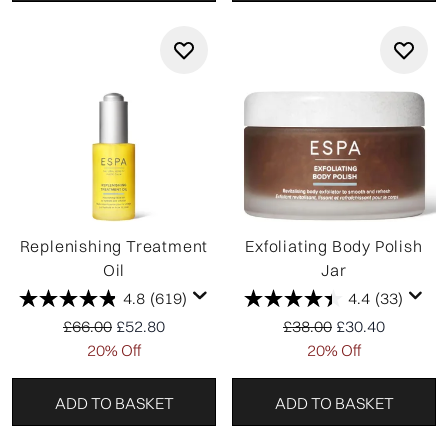
Replenishing Treatment
Exfoliating Body Polish
Oil
Jar
4.8
(619)
4.4
(33)
Recommended Retail Price:
Current price:
Recommended Retail P
Current price:
£66.00
£52.80
£38.00
£30.40
20% Off
20% Off
ADD TO BASKET
ADD TO BASKET