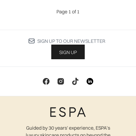
Page 1 of 1
SIGN UP TO OUR NEWSLETTER
SIGN UP
Guided by 30 years' experience, ESPA’s
luxury skincare products go beyond the