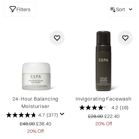
Filters
Sort
24-Hour Balancing
Invigorating Facewash
Moisturiser
4.2
(16)
4.7
(377)
Recommended Retail P
Current price:
£28.00
£22.40
Recommended Retail Price:
Current price:
£48.00
£38.40
20% Off
20% Off