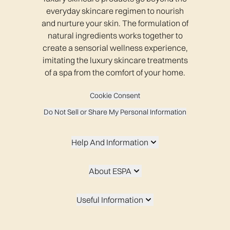
everyday skincare regimen to nourish
and nurture your skin. The formulation of
natural ingredients works together to
create a sensorial wellness experience,
imitating the luxury skincare treatments
of a spa from the comfort of your home.
Cookie Consent
Do Not Sell or Share My Personal Information
Help And Information
About ESPA
Useful Information