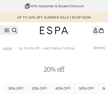
Skip to main content
NHS, Keyworker & Student Discount
UP TO 40% OFF SUMMER SALE | SHOP NOW
8
Items
Home
Up To 50% Off - Last Chance To Shop
20% off
30% OFF
20% OFF
40% OFF
50% OFF
60