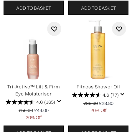
ADD TO BASKET
ADD TO BASKET
Tri-Active™ Lift & Firm
Fitness Shower Oil
Eye Moisturiser
4.6
(77)
4.6
(165)
Recommended Retail P
Current price:
£36.00
£28.80
Recommended Retail Price:
Current price:
£55.00
£44.00
20% Off
20% Off