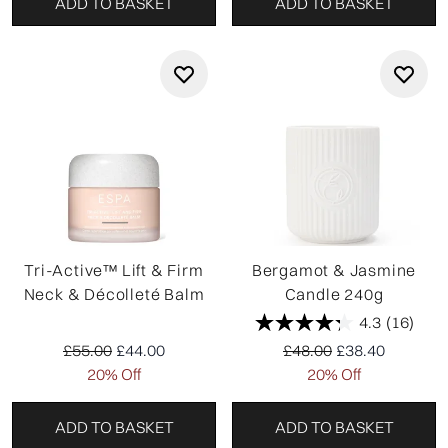
ADD TO BASKET
ADD TO BASKET
Tri-Active™ Lift & Firm
Bergamot & Jasmine
Neck & Décolleté Balm
Candle 240g
4.3
(16)
Recommended Retail Price:
Current price:
Recommended Retail P
Current price:
£55.00
£44.00
£48.00
£38.40
20% Off
20% Off
ADD TO BASKET
ADD TO BASKET