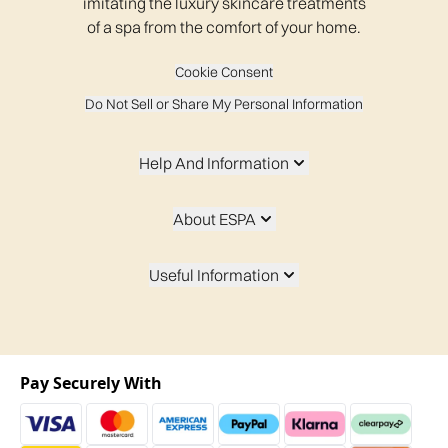
imitating the luxury skincare treatments
of a spa from the comfort of your home.
Cookie Consent
Do Not Sell or Share My Personal Information
Help And Information
About ESPA
Useful Information
Pay Securely With