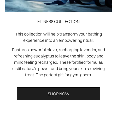
FITNESS COLLECTION
This collection will help transform your bathing
experience into an empowering ritual.
Features powerful clove, recharging lavender, and
refreshing eucalyptus to leave the skin, body and
mind feeling recharged. These fortified formulas
distil nature’s power and bring your skin a reviving
treat. The perfect gift for gym-goers.
SHOP NOW