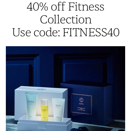
40% off Fitness
Collection
Use code: FITNESS40