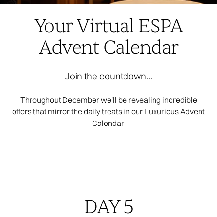
Your Virtual ESPA
Advent Calendar
Join the countdown...
Throughout December we'll be revealing incredible
offers that mirror the daily treats in our Luxurious Advent
Calendar.
DAY 5