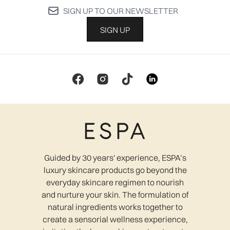
SIGN UP TO OUR NEWSLETTER
SIGN UP
Guided by 30 years' experience, ESPA’s
luxury skincare products go beyond the
everyday skincare regimen to nourish
and nurture your skin. The formulation of
natural ingredients works together to
create a sensorial wellness experience,