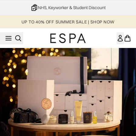
Skip to main content
NHS, Keyworker & Student Discount
UP TO 40% OFF SUMMER SALE | SHOP NOW