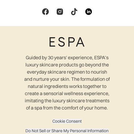
Guided by 30 years' experience, ESPA’s
luxury skincare products go beyond the
everyday skincare regimen to nourish
and nurture your skin. The formulation of
natural ingredients works together to
create a sensorial wellness experience,
imitating the luxury skincare treatments
of a spa from the comfort of your home.
Cookie Consent
Do Not Sell or Share My Personal Information