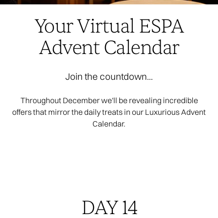
Your Virtual ESPA
Advent Calendar
Join the countdown...
Throughout December we'll be revealing incredible
offers that mirror the daily treats in our Luxurious Advent
Calendar.
DAY 14