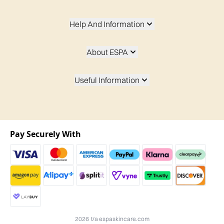
Help And Information
About ESPA
Useful Information
Pay Securely With
2026 t/a espaskincare.com