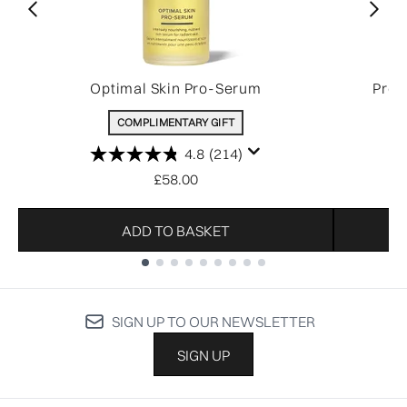
Optimal Skin Pro-Serum
Pro-
COMPLIMENTARY GIFT
4.8
(214)
£58.00
ADD TO BASKET
Showing slide 1
SIGN UP TO OUR NEWSLETTER
SIGN UP