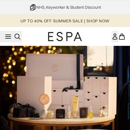
Skip to main content
NHS, Keyworker & Student Discount
UP TO 40% OFF SUMMER SALE | SHOP NOW