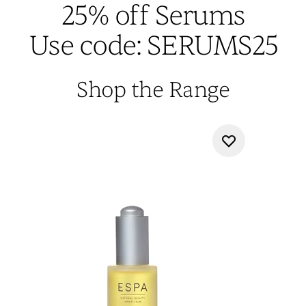
25% off Serums
Use code: SERUMS25
Shop the Range