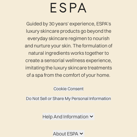
Guided by 30 years' experience, ESPA’s
luxury skincare products go beyond the
everyday skincare regimen to nourish
and nurture your skin. The formulation of
natural ingredients works together to
create a sensorial wellness experience,
imitating the luxury skincare treatments
of a spa from the comfort of your home.
Cookie Consent
Do Not Sell or Share My Personal Information
Help And Information
About ESPA