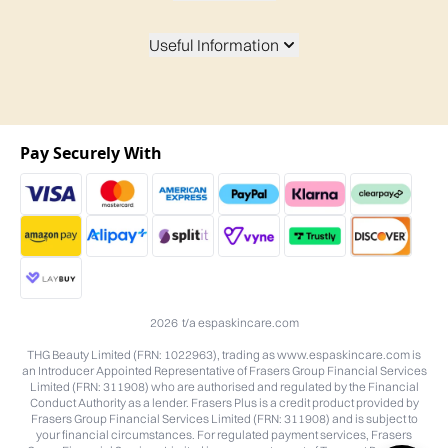
Useful Information
Pay Securely With
2026 t/a espaskincare.com
THG Beauty Limited (FRN: 1022963), trading as www.espaskincare.com is
an Introducer Appointed Representative of Frasers Group Financial Services
Limited (FRN: 311908) who are authorised and regulated by the Financial
Conduct Authority as a lender. Frasers Plus is a credit product provided by
Frasers Group Financial Services Limited (FRN: 311908) and is subject to
your financial circumstances. For regulated payment services, Frasers