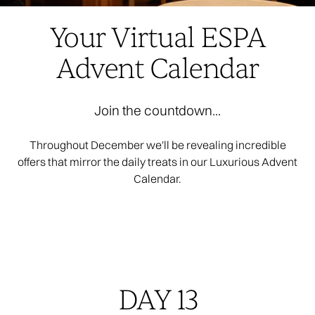
Your Virtual ESPA
Advent Calendar
Join the countdown...
Throughout December we'll be revealing incredible
offers that mirror the daily treats in our Luxurious Advent
Calendar.
DAY 13