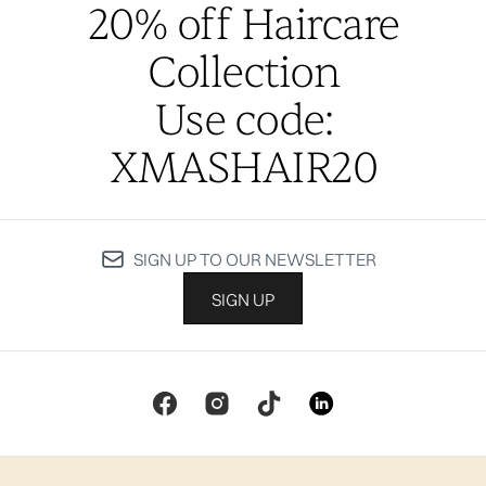
20% off Haircare
Collection
Use code:
XMASHAIR20
SIGN UP TO OUR NEWSLETTER
SIGN UP