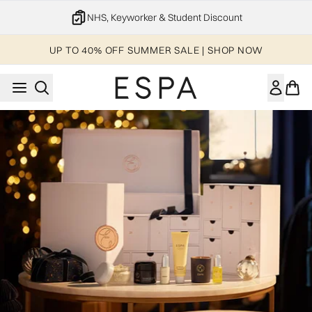
Skip to main content
NHS, Keyworker & Student Discount
UP TO 40% OFF SUMMER SALE | SHOP NOW