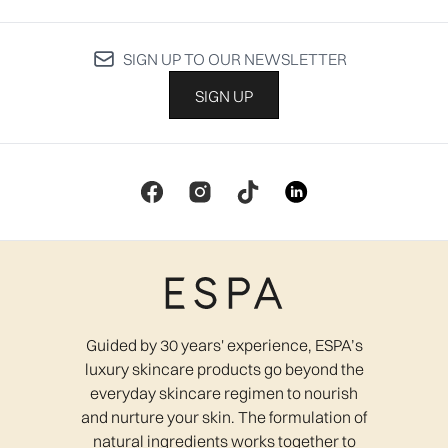
SIGN UP TO OUR NEWSLETTER
SIGN UP
Guided by 30 years' experience, ESPA’s
luxury skincare products go beyond the
everyday skincare regimen to nourish
and nurture your skin. The formulation of
natural ingredients works together to