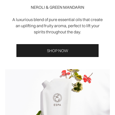
NEROLI & GREEN MANDARIN
A luxurious blend of pure essential oils that create
an uplifting and fruity aroma, perfect to lift your
spirits throughout the day.
SHOP NOW