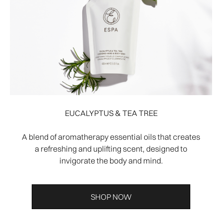
EUCALYPTUS & TEA TREE
A blend of aromatherapy essential oils that creates
a refreshing and uplifting scent, designed to
invigorate the body and mind.
SHOP NOW