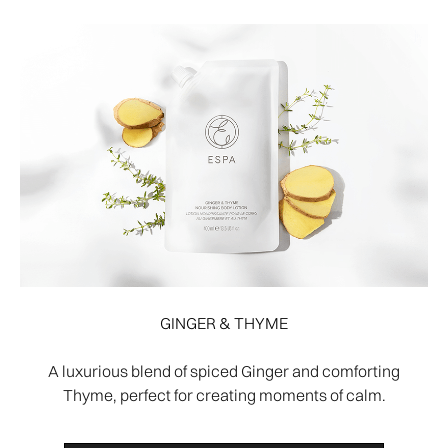
GINGER & THYME
A luxurious blend of spiced Ginger and comforting
Thyme, perfect for creating moments of calm.