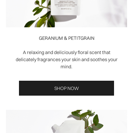
GERANIUM & PETITGRAIN
A relaxing and deliciously floral scent that
delicately fragrances your skin and soothes your
mind.
SHOP NOW