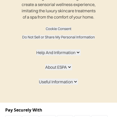
create a sensorial wellness experience,
imitating the luxury skincare treatments
of a spa from the comfort of your home.
Cookie Consent
Do Not Sell or Share My Personal Information
Help And Information
About ESPA
Useful Information
Pay Securely With