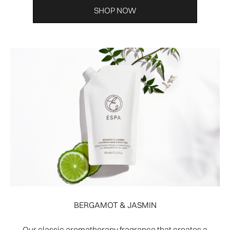
SHOP NOW
BERGAMOT & JASMIN
Our classic aromatherapy fragrance that creates a