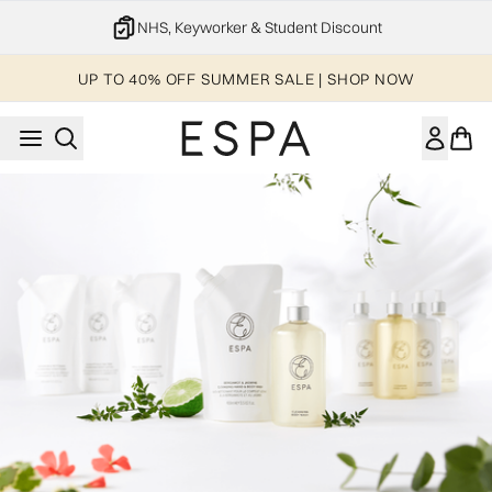
Skip to main content
NHS, Keyworker & Student Discount
UP TO 40% OFF SUMMER SALE | SHOP NOW