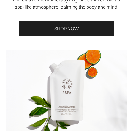
spa-like atmosphere, calming the body and mind.
SHOP NOW