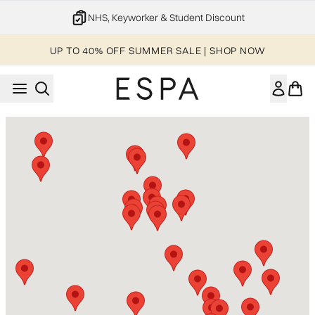
Skip to main content
NHS, Keyworker & Student Discount
UP TO 40% OFF SUMMER SALE | SHOP NOW