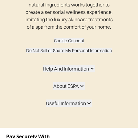
The New Forest Spa, Balmer Lawn Hotel
natural ingredients works together to
create a sensorial wellness experience,
imitating the luxury skincare treatments
of a spa from the comfort of your home.
SCHLOSS Roxburghe
Cookie Consent
Do Not Sell or Share My Personal Information
One Spa - Sheraton Grand Hotel
Help And Information
The Europe Hotel & Resort
About ESPA
Useful Information
Whittlebury Spa
Low Wood Bay Resort & Spa
Pay Securely With