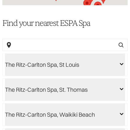
Find your nearest ESPA Spa
The Ritz-Carlton Spa, St Louis
The Ritz-Carlton Spa, St. Thomas
The Ritz-Carlton Spa, Waikiki Beach