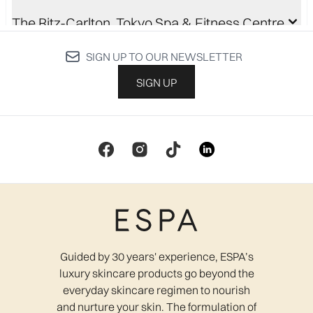
The Ritz-Carlton, Tokyo Spa & Fitness Centre
SIGN UP TO OUR NEWSLETTER
Be Calmed MediSpa
SIGN UP
Cecily Day Spa
Lavender Hair & Beauty
Guided by 30 years' experience, ESPA’s
Relaxation Rooms
luxury skincare products go beyond the
everyday skincare regimen to nourish
and nurture your skin. The formulation of