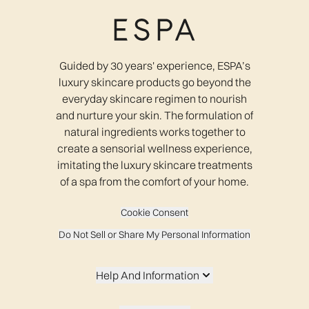
Guided by 30 years' experience, ESPA’s
luxury skincare products go beyond the
everyday skincare regimen to nourish
and nurture your skin. The formulation of
natural ingredients works together to
create a sensorial wellness experience,
imitating the luxury skincare treatments
of a spa from the comfort of your home.
Cookie Consent
Do Not Sell or Share My Personal Information
Help And Information