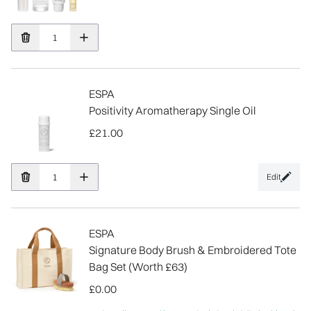
ESPA
Positivity Aromatherapy Single Oil
£21.00
Edit
ESPA
Signature Body Brush & Embroidered Tote
Bag Set (Worth £63)
£0.00