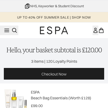
Skip to main content
NHS, Keyworker & Student Discount
UP TO 40% OFF SUMMER SALE | SHOP NOW
Hello, your basket subtotal is £120.00
,
3 items
|
120 Loyalty Points
Checkout Now
ESPA
Beach Bag Essentials (Worth £128)
£99.00