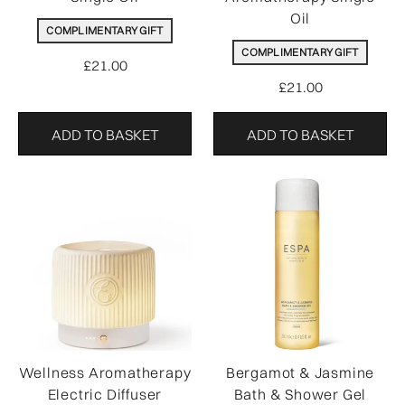
Oil
COMPLIMENTARY GIFT
COMPLIMENTARY GIFT
£21.00
£21.00
ADD TO BASKET
ADD TO BASKET
Wellness Aromatherapy
Bergamot & Jasmine
Electric Diffuser
Bath & Shower Gel