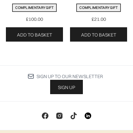
COMPLIMENTARY GIFT
COMPLIMENTARY GIFT
£100.00
£21.00
ADD TO BASKET
ADD TO BASKET
SIGN UP TO OUR NEWSLETTER
SIGN UP