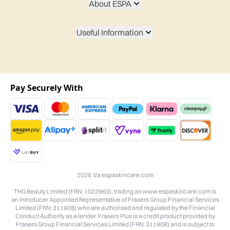
About ESPA
Useful Information
Pay Securely With
2026 t/a espaskincare.com
THG Beauty Limited (FRN: 1022963), trading as www.espaskincare.com is
an Introducer Appointed Representative of Frasers Group Financial Services
Limited (FRN: 311908) who are authorised and regulated by the Financial
Conduct Authority as a lender. Frasers Plus is a credit product provided by
Frasers Group Financial Services Limited (FRN: 311908) and is subject to