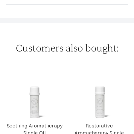
Customers also bought:
Soothing Aromatherapy
Restorative
Single Oil
Aromatherapy Single