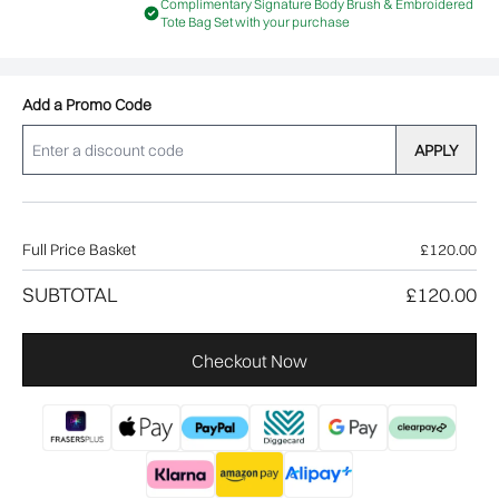
Complimentary Signature Body Brush & Embroidered
Tote Bag Set with your purchase
Add a Promo Code
APPLY
Full Price Basket
£120.00
SUBTOTAL
£120.00
Checkout Now