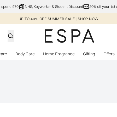
Skip to main content
u spend £70
NHS, Keyworker & Student Discount
20% off your 1st 
UP TO 40% OFF SUMMER SALE | SHOP NOW
care
Body Care
Home Fragrance
Gifting
Offers
Enter submenu (Explore)
Enter submenu (Skincare)
Enter submenu (Body Care)
Enter subme