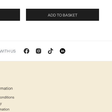
ADD TO BASKET
WITH US
ormation
onditions
cy
mation