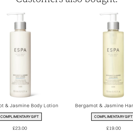
t & Jasmine Body Lotion
Bergamot & Jasmine Ha
COMPLIMENTARY GIFT
COMPLIMENTARY GIFT
£23.00
£19.00