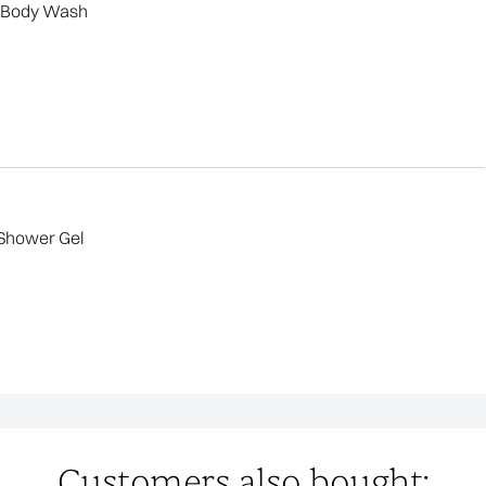
g Body Wash
Shower Gel
Customers also bought: