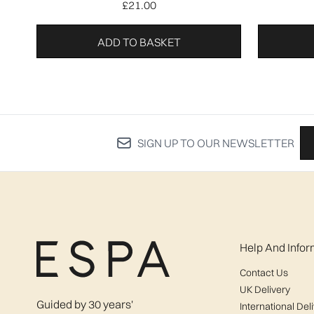
£21.00
ADD TO BASKET
SIGN UP TO OUR NEWSLETTER
Help And Infor
Contact Us
UK Delivery
Guided by 30 years'
International Del