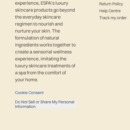
experience, ESPA’s luxury
Return Policy
skincare products go beyond
Help Centre
the everyday skincare
Track my order
regimen to nourish and
nurture your skin. The
formulation of natural
ingredients works together to
create a sensorial wellness
experience, imitating the
luxury skincare treatments of
a spa from the comfort of
your home.
Cookie Consent
Do Not Sell or Share My Personal
Information