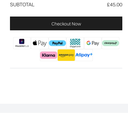
SUBTOTAL
£45.00
Checkout Now