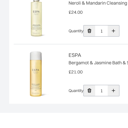
Neroli & Mandarin Cleansin
£24.00
Quantity
ESPA
Bergamot & Jasmine Bath & 
£21.00
Quantity