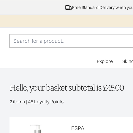
Free Standard Delivery when yo
Explore
Skin
Hello, your basket subtotal is £45.00
,
2 items
|
45 Loyalty Points
ESPA