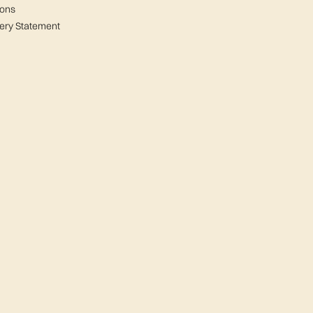
ions
ery Statement