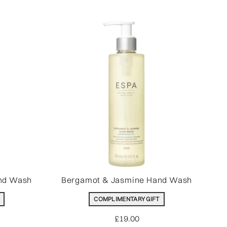
nd Wash
Bergamot & Jasmine Hand Wash
COMPLIMENTARY GIFT
£19.00