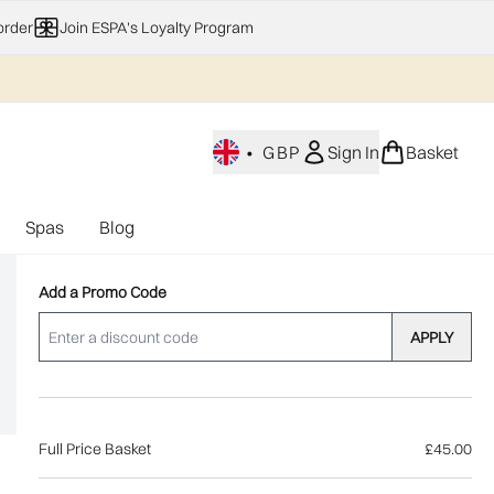
order
Join ESPA's Loyalty Program
•
GBP
Sign In
Basket
Spas
Blog
nu (Home Fragrance)
Enter submenu (Gifting)
Enter submenu (Offers)
Enter submenu (Spas)
Add a Promo Code
APPLY
Full Price Basket
£45.00