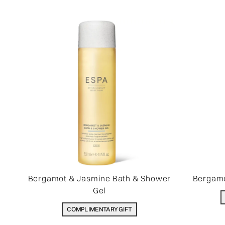
Bergamot & Jasmine Bath & Shower
Bergamo
Gel
COMPLIMENTARY GIFT