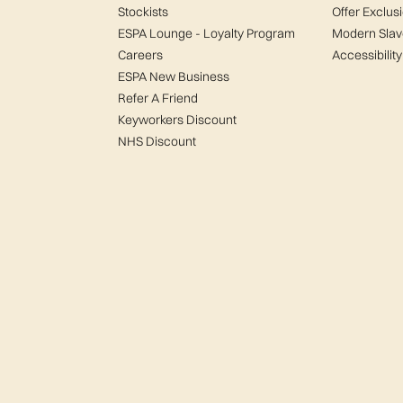
Stockists
Offer Exclus
ESPA Lounge - Loyalty Program
Modern Slav
Careers
Accessibility
ESPA New Business
Refer A Friend
Keyworkers Discount
NHS Discount