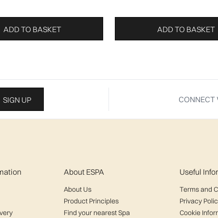
ADD TO BASKET
ADD TO BASKET
CONNECT 
SIGN UP
mation
About ESPA
Useful Inf
About Us
Terms and C
Product Principles
Privacy Poli
ivery
Find your nearest Spa
Cookie Infor