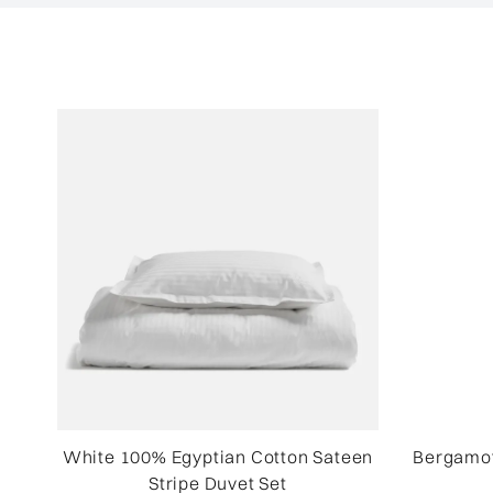
White 100% Egyptian Cotton Sateen
Bergamot
Stripe Duvet Set