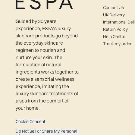
Contact Us
UK Delivery
Guided by 30 years'
International Del
experience, ESPA’s luxury
Return Policy
skincare products go beyond
Help Centre
the everyday skincare
Track my order
regimen to nourish and
nurture your skin. The
formulation of natural
ingredients works together to
create a sensorial wellness
experience, imitating the
luxury skincare treatments of
a spa from the comfort of
your home.
Cookie Consent
Do Not Sell or Share My Personal