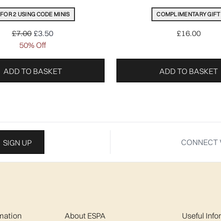
 FOR 2 USING CODE MINIS
COMPLIMENTARY GIFT
Recommended Retail Price:
Current price:
£7.00
£3.50
£16.00
50% Off
ADD TO BASKET
ADD TO BASKET
CONNECT 
SIGN UP
mation
About ESPA
Useful Inf