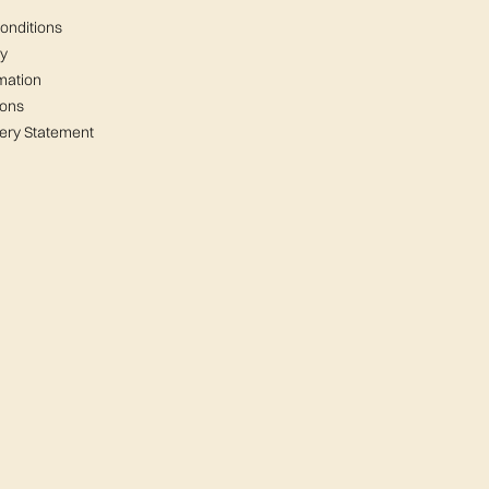
onditions
cy
mation
ions
ery Statement