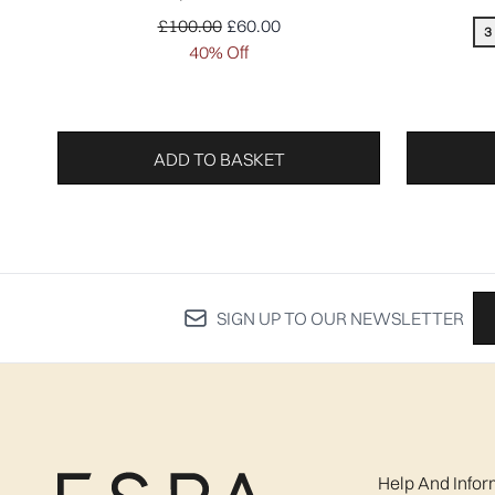
Recommended Retail Price:
Current price:
£100.00
£60.00
3
40% Off
ADD TO BASKET
SIGN UP TO OUR NEWSLETTER
Help And Infor