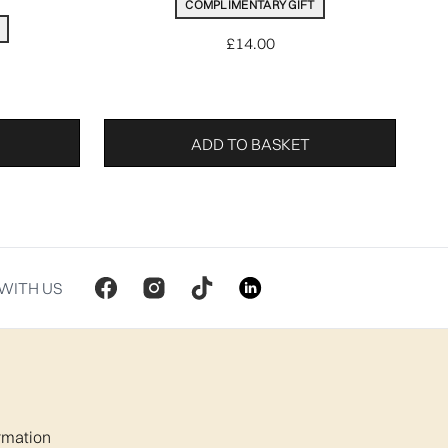
COMPLIMENTARY GIFT
£14.00
ADD TO BASKET
WITH US
ormation