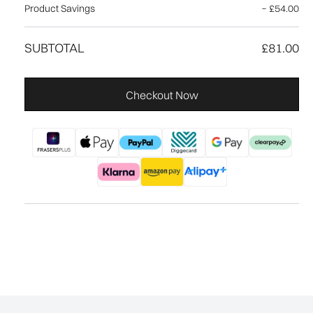
Product Savings
−
£54.00
SUBTOTAL
£81.00
Checkout Now