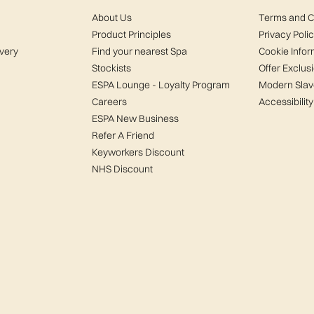
About Us
Terms and C
Product Principles
Privacy Poli
ivery
Find your nearest Spa
Cookie Infor
Stockists
Offer Exclus
ESPA Lounge - Loyalty Program
Modern Slav
Careers
Accessibility
ESPA New Business
Refer A Friend
Keyworkers Discount
NHS Discount