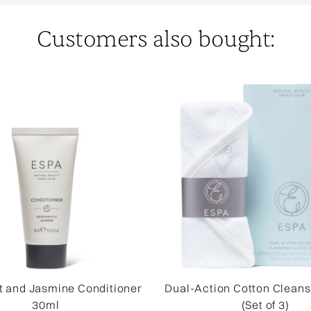
Customers also bought:
 and Jasmine Conditioner
Dual-Action Cotton Cleans
30ml
(Set of 3)