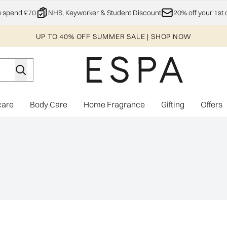
Skip to main content
u spend £70
NHS, Keyworker & Student Discount
20% off your 1st 
UP TO 40% OFF SUMMER SALE | SHOP NOW
care
Body Care
Home Fragrance
Gifting
Offers
Enter submenu (Explore)
Enter submenu (Skincare)
Enter submenu (Body Care)
Enter subme