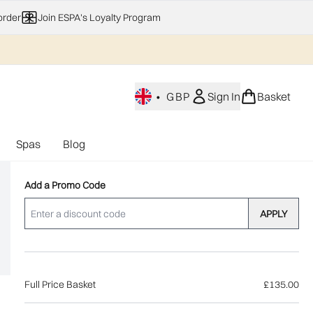
order
Join ESPA's Loyalty Program
•
GBP
Sign In
Basket
Spas
Blog
nu (Home Fragrance)
Enter submenu (Gifting)
Enter submenu (Offers)
Enter submenu (Spas)
Add a Promo Code
APPLY
Full Price Basket
£135.00