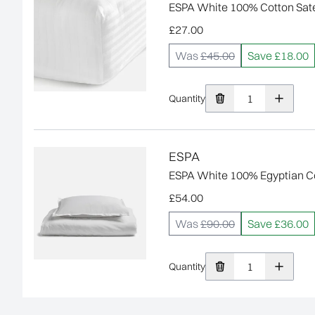
ESPA White 100% Cotton Satee
£27.00
Was
£45.00
Save £18.00
Quantity
ESPA
ESPA White 100% Egyptian Co
£54.00
Was
£90.00
Save £36.00
Quantity