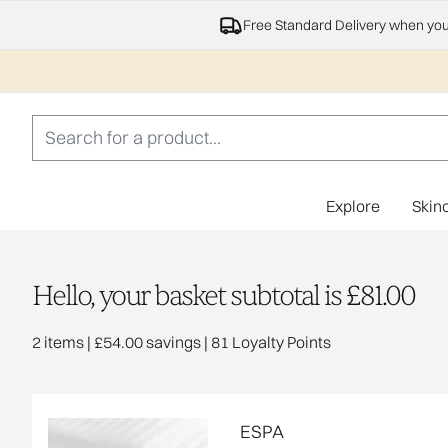
Free Standard Delivery when yo
Explore
Skin
Hello, your basket subtotal is £81.00
,
,
2 items
|
£54.00 savings
|
81 Loyalty Points
ESPA