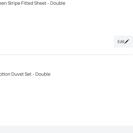
n Stripe Fitted Sheet - Double
Edit
tton Duvet Set - Double