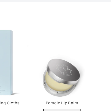
ing Cloths
Pomelo Lip Balm