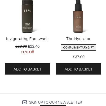
Invigorating Facewash
The Hydrator
Recommended Retail Price:
Current price:
£28.00
£22.40
COMPLIMENTARY GIFT
20% Off
£37.00
ADD TO BASKET
ADD TO BASKET
SIGN UP TO OUR NEWSLETTER