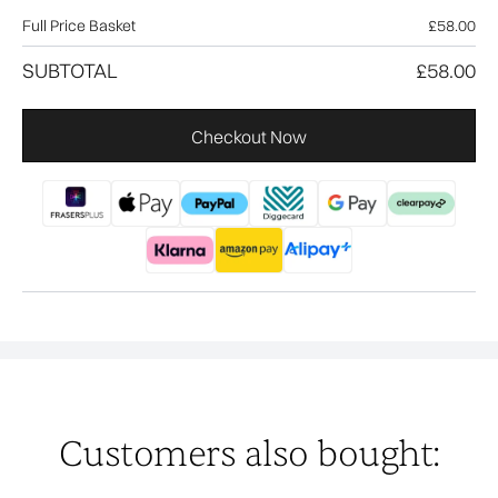
Full Price Basket
£58.00
SUBTOTAL
£58.00
Checkout Now
Customers also bought: