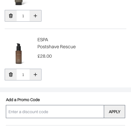
ESPA
Postshave Rescue
£28.00
Add a Promo Code
APPLY