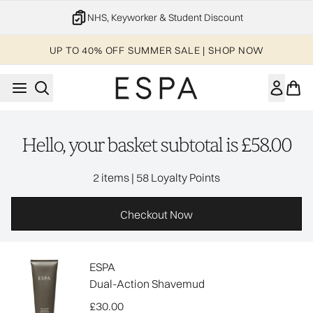
Skip to main content
NHS, Keyworker & Student Discount
UP TO 40% OFF SUMMER SALE | SHOP NOW
Hello, your basket subtotal is £58.00
,
2 items
|
58 Loyalty Points
Checkout Now
ESPA
Dual-Action Shavemud
£30.00