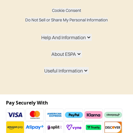
Cookie Consent
Do Not Sell or Share My Personal Information
Help And Information
About ESPA
Useful Information
Pay Securely With