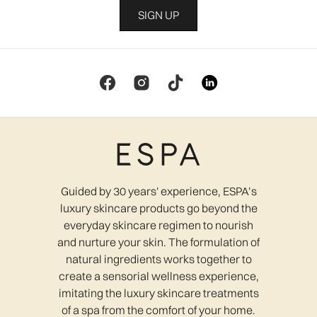
SIGN UP
Guided by 30 years' experience, ESPA’s
luxury skincare products go beyond the
everyday skincare regimen to nourish
and nurture your skin. The formulation of
natural ingredients works together to
create a sensorial wellness experience,
imitating the luxury skincare treatments
of a spa from the comfort of your home.