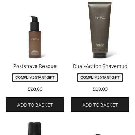
Postshave Rescue
Dual-Action Shavemud
COMPLIMENTARY GIFT
COMPLIMENTARY GIFT
£28.00
£30.00
ADD TO BASKET
ADD TO BASKET