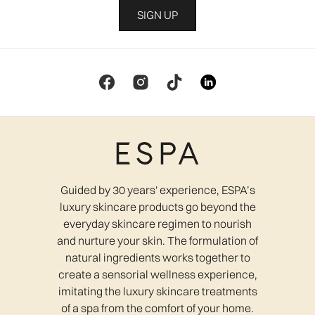
SIGN UP
Guided by 30 years' experience, ESPA’s
luxury skincare products go beyond the
everyday skincare regimen to nourish
and nurture your skin. The formulation of
natural ingredients works together to
create a sensorial wellness experience,
imitating the luxury skincare treatments
of a spa from the comfort of your home.