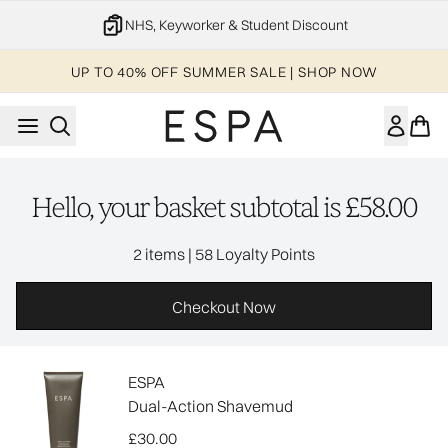
Skip to main content
NHS, Keyworker & Student Discount
UP TO 40% OFF SUMMER SALE | SHOP NOW
Hello, your basket subtotal is £58.00
,
2 items
|
58 Loyalty Points
Checkout Now
ESPA
Dual-Action Shavemud
£30.00