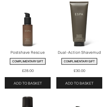
Postshave Rescue
Dual-Action Shavemud
COMPLIMENTARY GIFT
COMPLIMENTARY GIFT
£28.00
£30.00
ADD TO BASKET
ADD TO BASKET