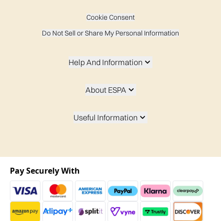
Cookie Consent
Do Not Sell or Share My Personal Information
Help And Information
About ESPA
Useful Information
Pay Securely With