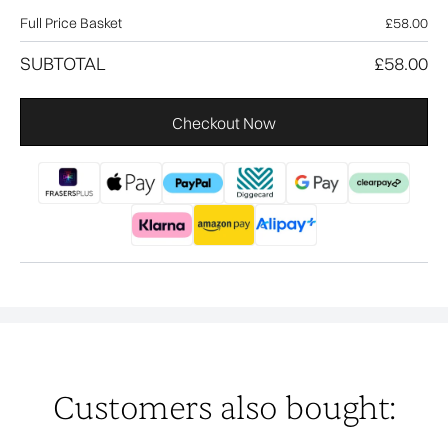
Full Price Basket
£58.00
SUBTOTAL
£58.00
Checkout Now
Customers also bought: