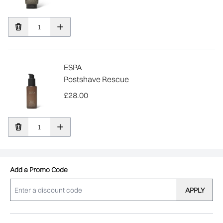
ESPA
Postshave Rescue
£28.00
Add a Promo Code
APPLY