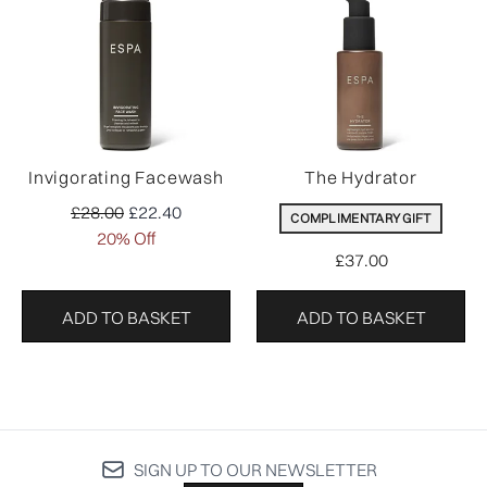
Invigorating Facewash
The Hydrator
Recommended Retail Price:
Current price:
£28.00
£22.40
COMPLIMENTARY GIFT
20% Off
£37.00
ADD TO BASKET
ADD TO BASKET
SIGN UP TO OUR NEWSLETTER