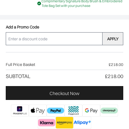
Complimentary Signature Body Brush & Embroidered
Tote Bag Set with your purchase
Add a Promo Code
APPLY
Full Price Basket
£218.00
SUBTOTAL
£218.00
Checkout Now