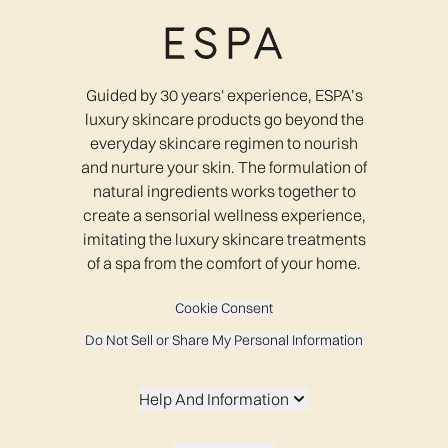
Guided by 30 years' experience, ESPA’s
luxury skincare products go beyond the
everyday skincare regimen to nourish
and nurture your skin. The formulation of
natural ingredients works together to
create a sensorial wellness experience,
imitating the luxury skincare treatments
of a spa from the comfort of your home.
Cookie Consent
Do Not Sell or Share My Personal Information
Help And Information