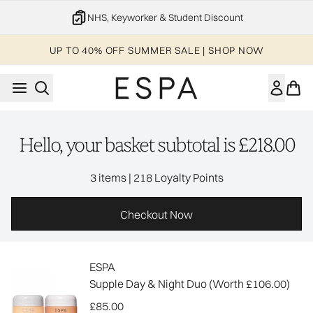
Skip to main content
NHS, Keyworker & Student Discount
UP TO 40% OFF SUMMER SALE | SHOP NOW
Hello, your basket subtotal is £218.00
,
3 items
|
218 Loyalty Points
Checkout Now
ESPA
Supple Day & Night Duo (Worth £106.00)
£85.00