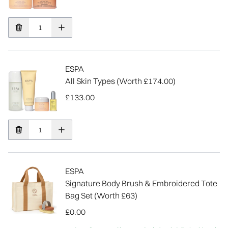
ESPA
All Skin Types (Worth £174.00)
£133.00
ESPA
Signature Body Brush & Embroidered Tote
Bag Set (Worth £63)
£0.00