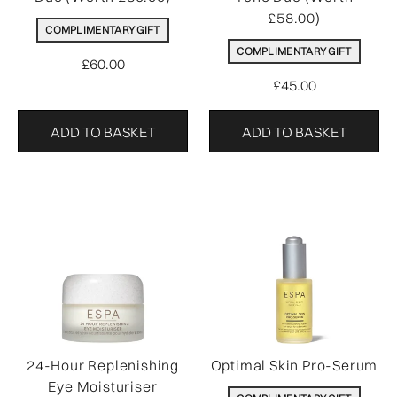
£58.00)
COMPLIMENTARY GIFT
COMPLIMENTARY GIFT
£60.00
£45.00
ADD TO BASKET
ADD TO BASKET
24-Hour Replenishing
Optimal Skin Pro-Serum
Eye Moisturiser