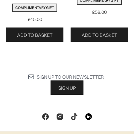
COMPLIMENTARY GIFT
COMPLIMENTARY GIFT
£58.00
£45.00
ADD TO BASKET
ADD TO BASKET
SIGN UP TO OUR NEWSLETTER
SIGN UP