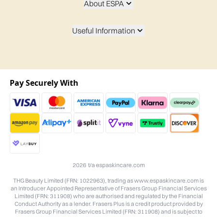
About ESPA
Useful Information
Pay Securely With
2026 t/a espaskincare.com
THG Beauty Limited (FRN: 1022963), trading as www.espaskincare.com is
an Introducer Appointed Representative of Frasers Group Financial Services
Limited (FRN: 311908) who are authorised and regulated by the Financial
Conduct Authority as a lender. Frasers Plus is a credit product provided by
Frasers Group Financial Services Limited (FRN: 311908) and is subject to