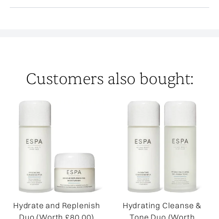
Customers also bought:
Hydrate and Replenish
Hydrating Cleanse &
Duo (Worth £80.00)
Tone Duo (Worth