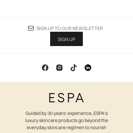
SIGN UP TO OUR NEWSLETTER
SIGN UP
Guided by 30 years' experience, ESPA’s
luxury skincare products go beyond the
everyday skincare regimen to nourish