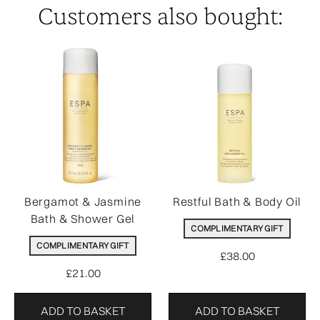
Customers also bought:
Bergamot & Jasmine
Restful Bath & Body Oil
Bath & Shower Gel
COMPLIMENTARY GIFT
COMPLIMENTARY GIFT
£38.00
£21.00
ADD TO BASKET
ADD TO BASKET