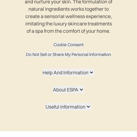
and nurture your skin. The formulation of
natural ingredients works together to
create a sensorial wellness experience,
imitating the luxury skincare treatments
of a spa from the comfort of your home.
Cookie Consent
Do Not Sell or Share My Personal Information
Help And Information
About ESPA
Useful Information