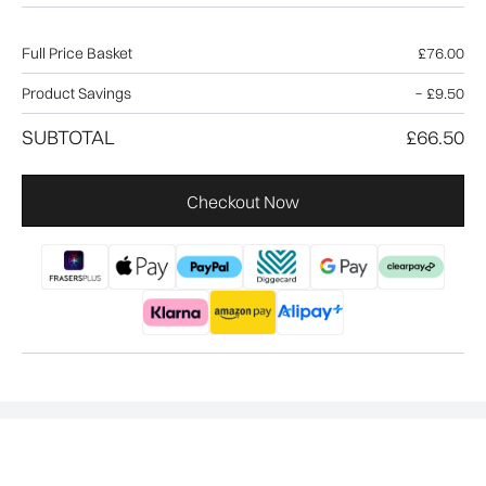
Full Price Basket
£76.00
Product Savings
−
£9.50
SUBTOTAL
£66.50
Checkout Now