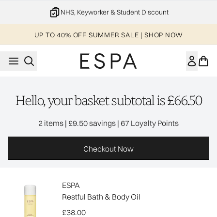
Skip to main content
NHS, Keyworker & Student Discount
UP TO 40% OFF SUMMER SALE | SHOP NOW
Hello, your basket subtotal is £66.50
,
,
2 items
|
£9.50 savings
|
67 Loyalty Points
Checkout Now
ESPA
Restful Bath & Body Oil
£38.00