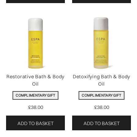
Restorative Bath & Body
Detoxifying Bath & Body
Oil
Oil
COMPLIMENTARY GIFT
COMPLIMENTARY GIFT
£38.00
£38.00
ADD TO BASKET
ADD TO BASKET