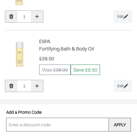
Edit
ESPA
Fortifying Bath & Body Oil
£28.50
Was
£38.00
Save £9.50
Edit
Add a Promo Code
APPLY