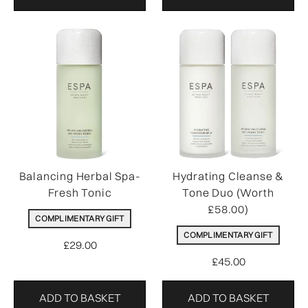
Balancing Herbal Spa-
Hydrating Cleanse &
Fresh Tonic
Tone Duo (Worth
£58.00)
COMPLIMENTARY GIFT
COMPLIMENTARY GIFT
£29.00
£45.00
ADD TO BASKET
ADD TO BASKET