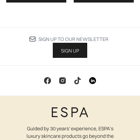
SIGN UP TO OUR NEWSLETTER
SIGN UP
Guided by 30 years' experience, ESPA’s
luxury skincare products go beyond the