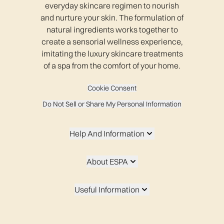
everyday skincare regimen to nourish
and nurture your skin. The formulation of
natural ingredients works together to
create a sensorial wellness experience,
imitating the luxury skincare treatments
of a spa from the comfort of your home.
Cookie Consent
Do Not Sell or Share My Personal Information
Help And Information
About ESPA
Useful Information