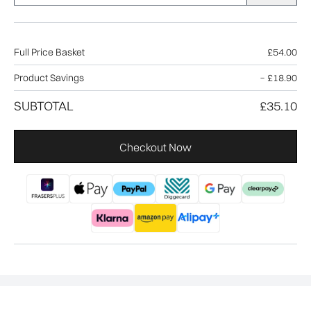
Full Price Basket
£54.00
Product Savings
−
£18.90
SUBTOTAL
£35.10
Checkout Now