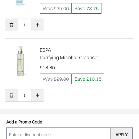
Was
£25.00
Save £8.75
ESPA
Purifying Micellar Cleanser
£18.85
Was
£29.00
Save £10.15
Add a Promo Code
APPLY