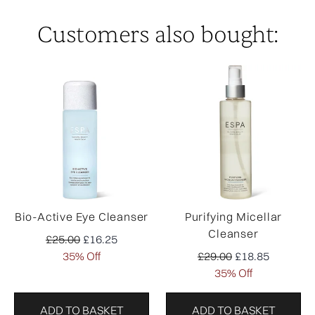
Customers also bought:
Bio-Active Eye Cleanser
Purifying Micellar
Cleanser
Recommended Retail Price:
Current price:
£25.00
£16.25
Recommended Retail Pr
Current price:
35% Off
£29.00
£18.85
35% Off
ADD TO BASKET
ADD TO BASKET