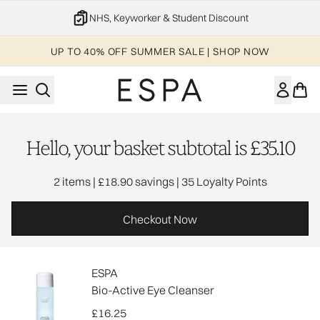
Skip to main content
NHS, Keyworker & Student Discount
UP TO 40% OFF SUMMER SALE | SHOP NOW
Hello, your basket subtotal is £35.10
,
,
2 items
|
£18.90 savings
|
35 Loyalty Points
Checkout Now
ESPA
Bio-Active Eye Cleanser
£16.25