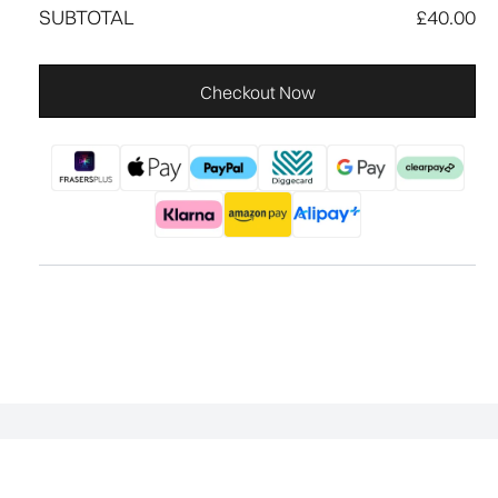
SUBTOTAL
£40.00
Checkout Now