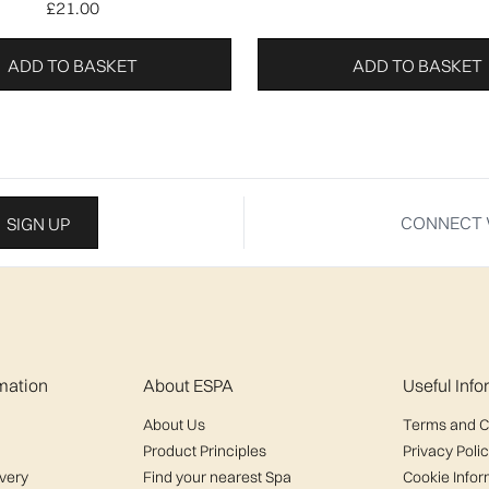
£21.00
ADD TO BASKET
ADD TO BASKET
CONNECT 
SIGN UP
mation
About ESPA
Useful Inf
About Us
Terms and C
Product Principles
Privacy Poli
ivery
Find your nearest Spa
Cookie Infor