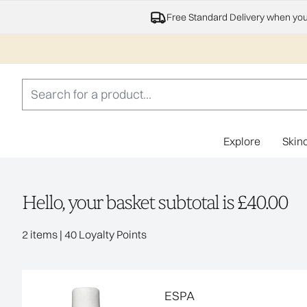
Free Standard Delivery when yo
Explore
Skin
Hello, your basket subtotal is £40.00
,
2 items
|
40 Loyalty Points
ESPA