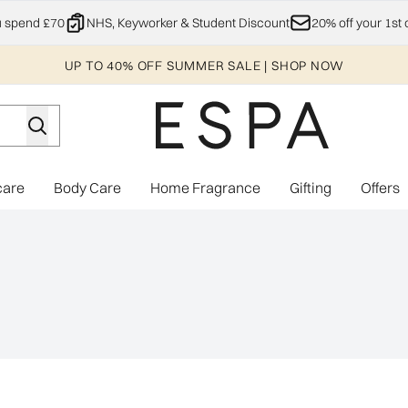
Skip to main content
u spend £70
NHS, Keyworker & Student Discount
20% off your 1st 
UP TO 40% OFF SUMMER SALE | SHOP NOW
care
Body Care
Home Fragrance
Gifting
Offers
Enter submenu (Explore)
Enter submenu (Skincare)
Enter submenu (Body Care)
Enter subme