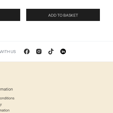
ADD TO BASKET
WITH US
ormation
onditions
cy
mation