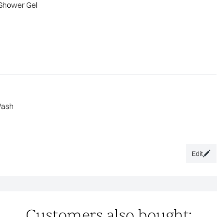
Shower Gel
Wash
Edit
Customers also bought: