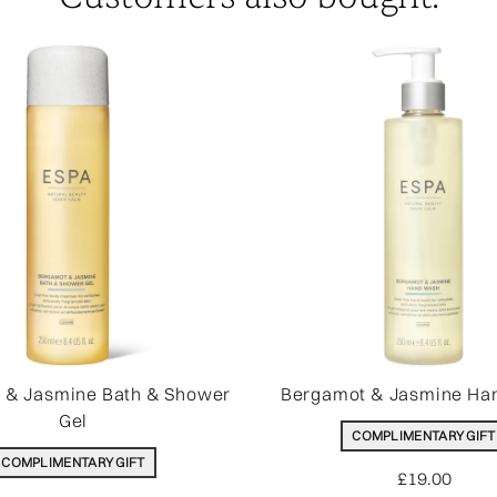
 & Jasmine Bath & Shower
Bergamot & Jasmine Ha
Gel
COMPLIMENTARY GIFT
COMPLIMENTARY GIFT
£19.00