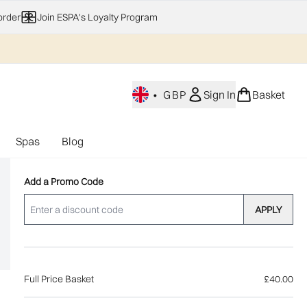
order
Join ESPA's Loyalty Program
•
GBP
Sign In
Basket
Spas
Blog
nu (Home Fragrance)
Enter submenu (Gifting)
Enter submenu (Offers)
Enter submenu (Spas)
Add a Promo Code
APPLY
Full Price Basket
£40.00