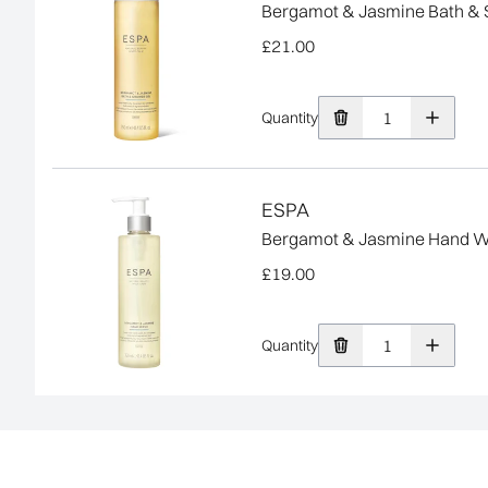
Bergamot & Jasmine Bath & 
£21.00
Quantity
ESPA
Bergamot & Jasmine Hand 
£19.00
Quantity