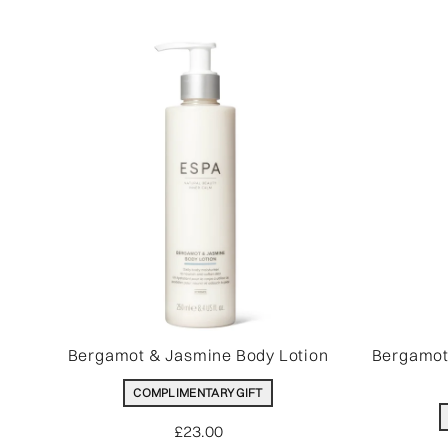
Bergamot & Jasmine Body Lotion
Bergamot
COMPLIMENTARY GIFT
£23.00