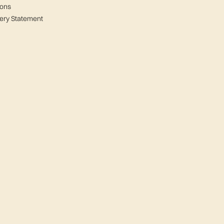
ions
ery Statement