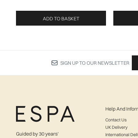
ADD TO BASKET
SIGN UP TO OUR NEWSLETTER
Help And Infor
Contact Us
UK Delivery
Guided by 30 years'
International Del