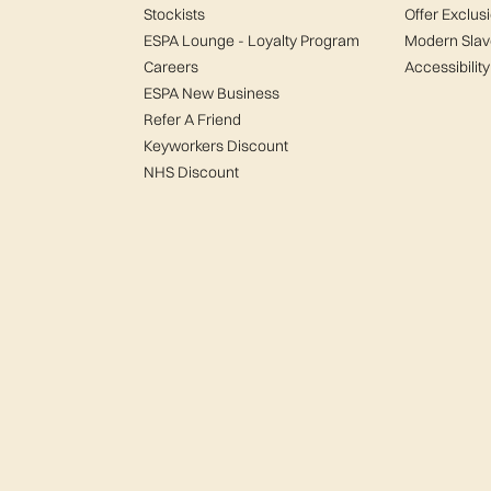
Stockists
Offer Exclus
ESPA Lounge - Loyalty Program
Modern Slav
Careers
Accessibility
ESPA New Business
Refer A Friend
Keyworkers Discount
NHS Discount