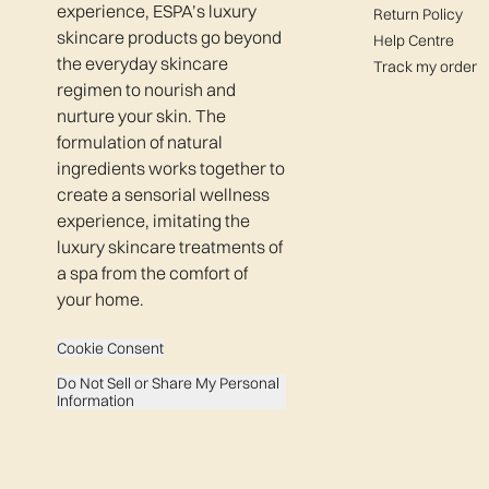
experience, ESPA’s luxury
Return Policy
skincare products go beyond
Help Centre
the everyday skincare
Track my order
regimen to nourish and
nurture your skin. The
formulation of natural
ingredients works together to
create a sensorial wellness
experience, imitating the
luxury skincare treatments of
a spa from the comfort of
your home.
Cookie Consent
Do Not Sell or Share My Personal
Information