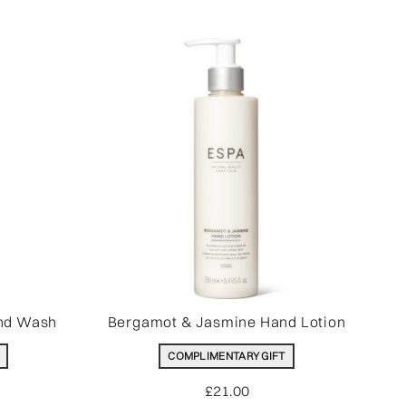
nd Wash
Bergamot & Jasmine Hand Lotion
COMPLIMENTARY GIFT
£21.00