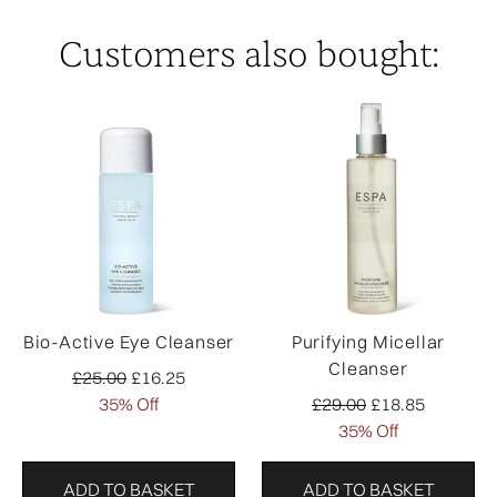
Customers also bought:
Bio-Active Eye Cleanser
Purifying Micellar
Cleanser
Recommended Retail Price:
Current price:
£25.00
£16.25
Recommended Retail Pr
Current price:
35% Off
£29.00
£18.85
35% Off
ADD TO BASKET
ADD TO BASKET