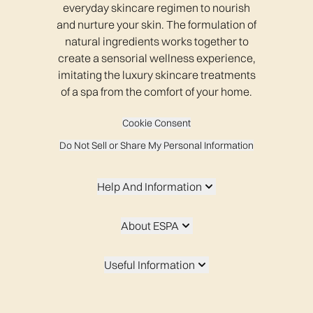
everyday skincare regimen to nourish
and nurture your skin. The formulation of
natural ingredients works together to
create a sensorial wellness experience,
imitating the luxury skincare treatments
of a spa from the comfort of your home.
Cookie Consent
Do Not Sell or Share My Personal Information
Help And Information
About ESPA
Useful Information