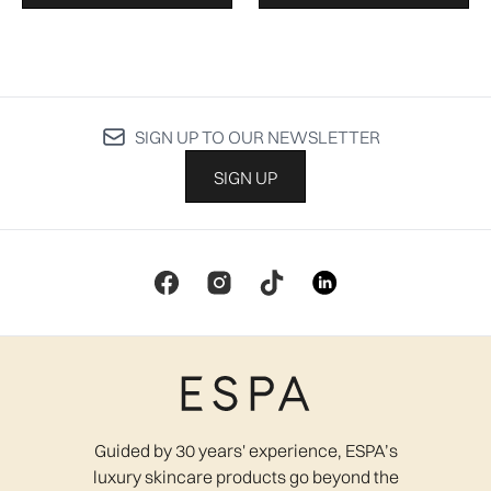
SIGN UP TO OUR NEWSLETTER
SIGN UP
Guided by 30 years' experience, ESPA’s
luxury skincare products go beyond the