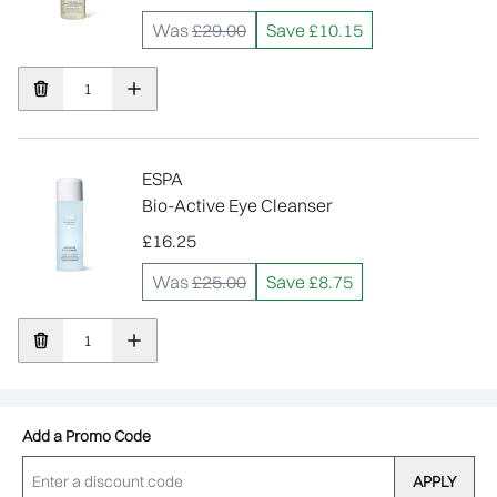
Was
£29.00
Save £10.15
ESPA
Bio-Active Eye Cleanser
£16.25
Was
£25.00
Save £8.75
Add a Promo Code
APPLY