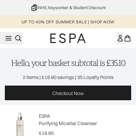
Skip to main content
NHS, Keyworker & Student Discount
UP TO 40% OFF SUMMER SALE | SHOP NOW
Hello, your basket subtotal is £35.10
,
,
2 items
|
£18.90 savings
|
35 Loyalty Points
Checkout Now
ESPA
Purifying Micellar Cleanser
£18.85