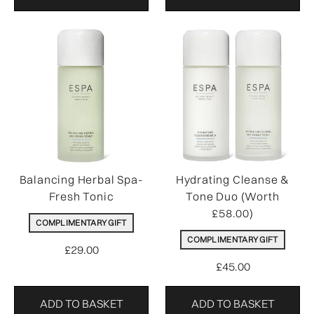
Balancing Herbal Spa-
Hydrating Cleanse &
Fresh Tonic
Tone Duo (Worth
£58.00)
COMPLIMENTARY GIFT
COMPLIMENTARY GIFT
£29.00
£45.00
ADD TO BASKET
ADD TO BASKET