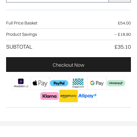
Full Price Basket
£54.00
Product Savings
−
£18.90
SUBTOTAL
£35.10
Checkout Now