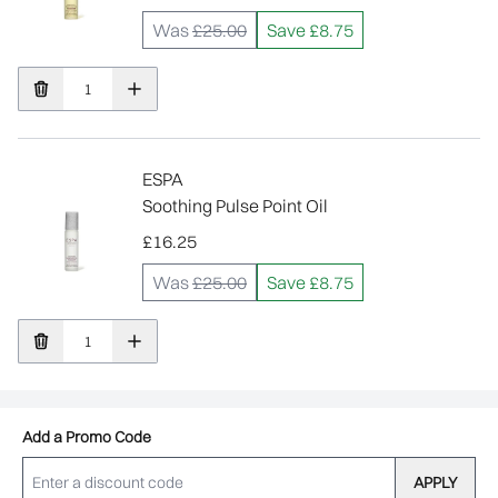
Was
£25.00
Save £8.75
ESPA
Soothing Pulse Point Oil
£16.25
Was
£25.00
Save £8.75
Add a Promo Code
APPLY