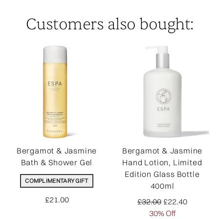
Customers also bought:
Bergamot & Jasmine
Bergamot & Jasmine
Bath & Shower Gel
Hand Lotion, Limited
Edition Glass Bottle
COMPLIMENTARY GIFT
400ml
£21.00
Recommended Retail Pr
Current price:
£32.00
£22.40
30% Off