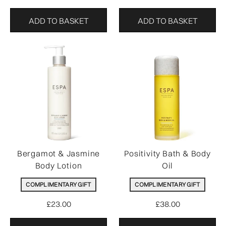
ADD TO BASKET
ADD TO BASKET
Bergamot & Jasmine
Positivity Bath & Body
Body Lotion
Oil
COMPLIMENTARY GIFT
COMPLIMENTARY GIFT
£23.00
£38.00