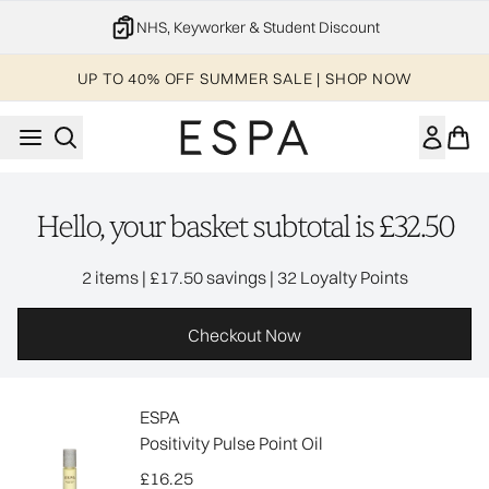
Skip to main content
NHS, Keyworker & Student Discount
UP TO 40% OFF SUMMER SALE | SHOP NOW
Hello, your basket subtotal is £32.50
,
,
2 items
|
£17.50 savings
|
32 Loyalty Points
Checkout Now
ESPA
Positivity Pulse Point Oil
£16.25