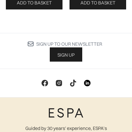
ADD TO BASKET
ADD TO BASKET
SIGN UP TO OUR NEWSLETTER
SIGN UP
Guided by 30 years' experience, ESPA’s