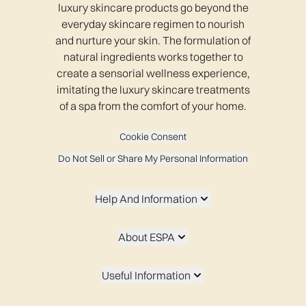
luxury skincare products go beyond the
everyday skincare regimen to nourish
and nurture your skin. The formulation of
natural ingredients works together to
create a sensorial wellness experience,
imitating the luxury skincare treatments
of a spa from the comfort of your home.
Cookie Consent
Do Not Sell or Share My Personal Information
Help And Information
About ESPA
Useful Information