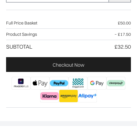
Full Price Basket
£50.00
Product Savings
−
£17.50
SUBTOTAL
£32.50
Checkout Now